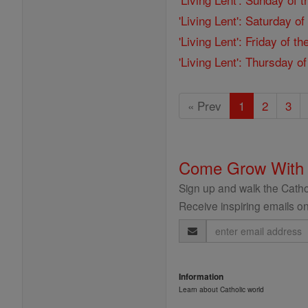
'Living Lent': Saturday o
'Living Lent': Friday of 
'Living Lent': Thursday o
« Prev
1
2
3
Come Grow With
Sign up and walk the Cathol
Receive inspiring emails on
Email
Address
Information
Learn about Catholic world