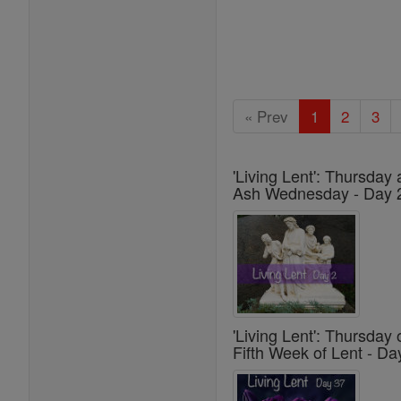
« Prev
1
2
3
'Living Lent': Thursday 
Ash Wednesday - Day 
'Living Lent': Thursday 
Fifth Week of Lent - Da