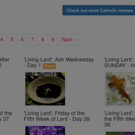
Check out more Catholic memes
4
5
6
7
8
9
Next »
after
'Living Lent': Ash Wednesday
'Living Lent
2
- Day 1
SUNDAY - H
Watch
of the
'Living Lent': Friday of the
'Living Lent
y 37
Fifth Week of Lent - Day 38
the Fifth We
36