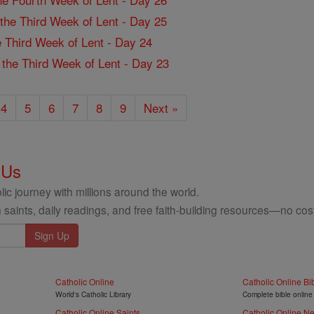
f the Third Week of Lent - Day 25
the Third Week of Lent - Day 24
f the Third Week of Lent - Day 23
4
5
6
7
8
9
Next »
 Us
ic journey with millions around the world.
 saints, daily readings, and free faith-building resources—no cost
Catholic Online
Catholic Online Bi
World's Catholic Library
Complete bible online
Catholic Online Saints
Catholic Online N