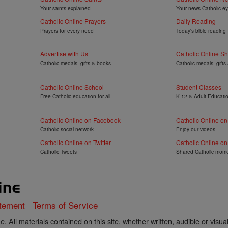
Your saints explained
Your news Catholic e
Catholic Online Prayers
Daily Reading
Prayers for every need
Today's bible reading
Advertise with Us
Catholic Online S
Catholic medals, gifts & books
Catholic medals, gifts
Catholic Online School
Student Classes
Free Catholic education for all
K-12 & Adult Educati
Catholic Online on Facebook
Catholic Online o
Catholic social network
Enjoy our videos
Catholic Online on Twitter
Catholic Online on
Catholic Tweets
Shared Catholic mom
atement
Terms of Service
. All materials contained on this site, whether written, audible or visua