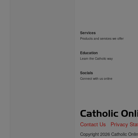
Services
Products and services we offer
Education
Learn the Catholic way
Socials
Connect with us online
Contact Us
Privacy St
Copyright 2026 Catholic Online