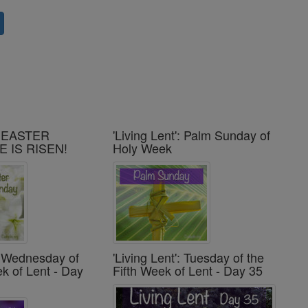
': EASTER
'Living Lent': Palm Sunday of
E IS RISEN!
Holy Week
': Wednesday of
'Living Lent': Tuesday of the
ek of Lent - Day
Fifth Week of Lent - Day 35