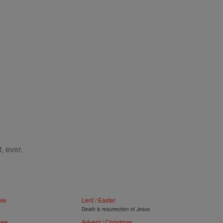
, ever.
ble
Lent / Easter
Death & resurrection of Jesus
ews
Advent / Christmas