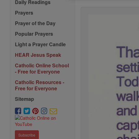
Daily Readings
Prayers
Prayer of the Day
Popular Prayers
Light a Prayer Candle
HEAR Jesus Speak
Catholic Online School
- Free for Everyone
Catholic Resources -
Free for Everyone
Sitemap
Subscribe