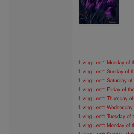
'Living Lent': Monday of 
'Living Lent': Sunday of 
'Living Lent': Saturday o
'Living Lent': Friday of 
'Living Lent': Thursday o
'Living Lent': Wednesday
'Living Lent': Tuesday of
'Living Lent': Monday of
'Living Lent': Sunday of 