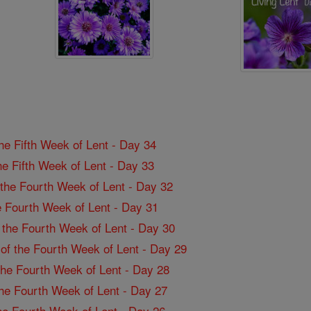
the Fifth Week of Lent - Day 34
the Fifth Week of Lent - Day 33
f the Fourth Week of Lent - Day 32
the Fourth Week of Lent - Day 31
f the Fourth Week of Lent - Day 30
 of the Fourth Week of Lent - Day 29
 the Fourth Week of Lent - Day 28
 the Fourth Week of Lent - Day 27
the Fourth Week of Lent - Day 26