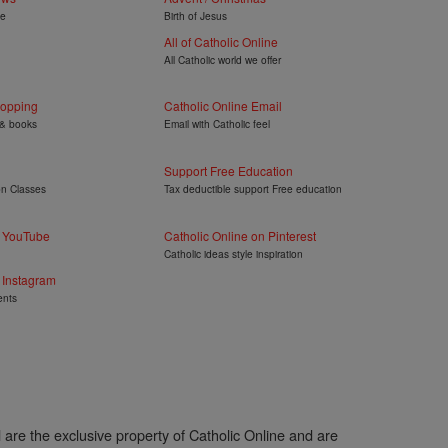
ye
Birth of Jesus
All of Catholic Online
All Catholic world we offer
hopping
Catholic Online Email
 & books
Email with Catholic feel
Support Free Education
on Classes
Tax deductible support Free education
n YouTube
Catholic Online on Pinterest
Catholic ideas style inspiration
 Instagram
ents
l are the exclusive property of Catholic Online and are