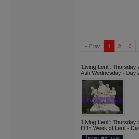
« Prev
1
2
3
'Living Lent': Thursday 
Ash Wednesday - Day 
'Living Lent': Thursday 
Fifth Week of Lent - Da