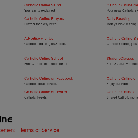
Catholic Online Saints
Catholic Online N
Your saints explained
Your news Catholic e
Catholic Online Prayers
Daily Reading
Prayers for every need
Today's bible reading
Advertise with Us
Catholic Online S
Catholic medals, gifts & books
Catholic medals, gifts
Catholic Online School
Student Classes
Free Catholic education for all
K-12 & Adult Educati
Catholic Online on Facebook
Catholic Online o
Catholic social network
Enjoy our videos
Catholic Online on Twitter
Catholic Online on
Catholic Tweets
Shared Catholic mom
atement
Terms of Service