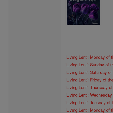
'Living Lent': Monday of 
'Living Lent': Sunday of 
'Living Lent': Saturday o
'Living Lent': Friday of 
'Living Lent': Thursday o
'Living Lent': Wednesday
'Living Lent': Tuesday of
'Living Lent': Monday of