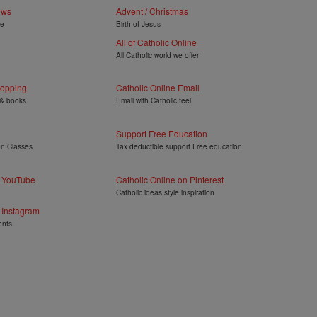
ews
Advent / Christmas
ye
Birth of Jesus
All of Catholic Online
All Catholic world we offer
hopping
Catholic Online Email
 & books
Email with Catholic feel
Support Free Education
on Classes
Tax deductible support Free education
n YouTube
Catholic Online on Pinterest
Catholic ideas style inspiration
 Instagram
ents