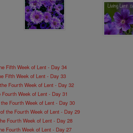
the Fifth Week of Lent - Day 34
the Fifth Week of Lent - Day 33
f the Fourth Week of Lent - Day 32
the Fourth Week of Lent - Day 31
f the Fourth Week of Lent - Day 30
 of the Fourth Week of Lent - Day 29
 the Fourth Week of Lent - Day 28
 the Fourth Week of Lent - Day 27