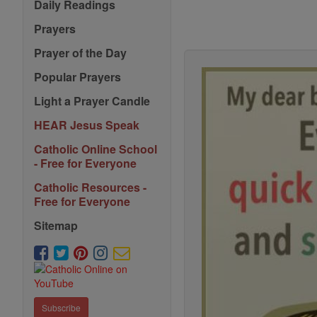
Daily Readings
Prayers
Prayer of the Day
Popular Prayers
Light a Prayer Candle
HEAR Jesus Speak
Catholic Online School
- Free for Everyone
Catholic Resources -
Free for Everyone
Sitemap
Subscribe