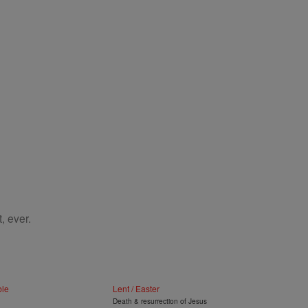
, ever.
ble
Lent / Easter
Death & resurrection of Jesus