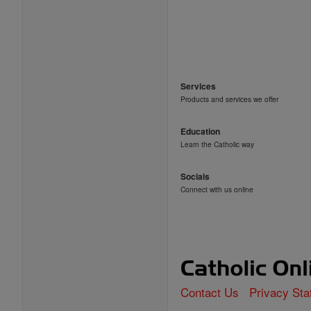
Services
Products and services we offer
Education
Learn the Catholic way
Socials
Connect with us online
Contact Us
Privacy St