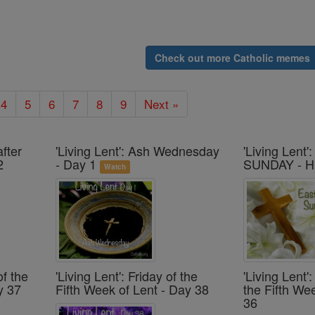
Check out more Catholic memes
4
5
6
7
8
9
Next »
after
'Living Lent': Ash Wednesday
'Living Lent
2
- Day 1
SUNDAY - H
Watch
of the
'Living Lent': Friday of the
'Living Lent
y 37
Fifth Week of Lent - Day 38
the Fifth We
36