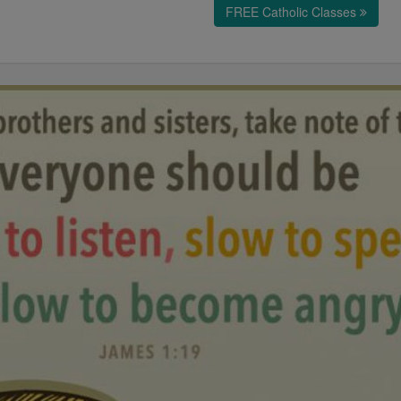
FREE Catholic Classes