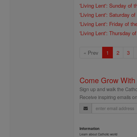
'Living Lent': Sunday of 
'Living Lent': Saturday o
'Living Lent': Friday of 
'Living Lent': Thursday o
« Prev
1
2
3
Come Grow With
Sign up and walk the Cathol
Receive inspiring emails on
Email
Address
Information
Learn about Catholic world