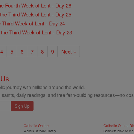
the Fourth Week of Lent - Day 26
f the Third Week of Lent - Day 25
the Third Week of Lent - Day 24
f the Third Week of Lent - Day 23
4
5
6
7
8
9
Next »
 Us
ic journey with millions around the world.
 saints, daily readings, and free faith-building resources—no cost
Catholic Online
Catholic Online Bi
World's Catholic Library
Complete bible online