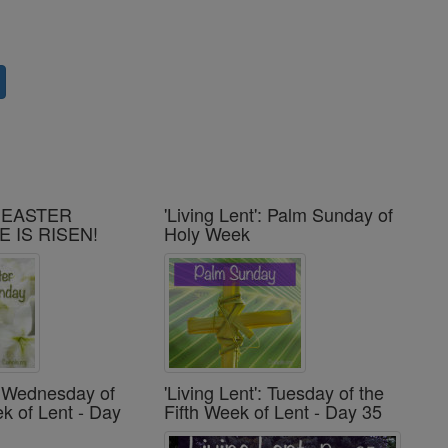
': EASTER
'Living Lent': Palm Sunday of
E IS RISEN!
Holy Week
': Wednesday of
'Living Lent': Tuesday of the
ek of Lent - Day
Fifth Week of Lent - Day 35