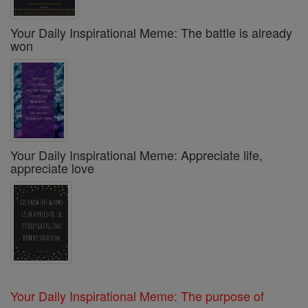
Your Daily Inspirational Meme: The battle is already
won
Your Daily Inspirational Meme: Appreciate life,
appreciate love
Your Daily Inspirational Meme: The purpose of