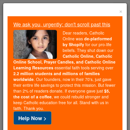
Skip
Togg
to
×
content
navi
We ask you, urgently: don't scroll past this
Because of You, 2.2 Million
Dear readers, Catholic
Students Are Being Formed in the
Online was
de-platformed
by Shopify
for our pro-life
Faith
beliefs. They shut down our
Catholic Online, Catholic
Because of generous supporters like you,
Online School, Prayer Candles, and Catholic Online
Catholic Online School has already delivered
Learning Resources
essential faith tools serving over
free, faithful Catholic education to over 2.2
2.2 million students and millions of families
million students across 193 countries. In an age
worldwide
. Our founders, now in their 70's, just gave
their entire life savings to protect this mission. But fewer
of noise and algorithms, you are helping form
than 2% of readers donate. If everyone gave just
$5,
souls with truth, prayer, Scripture, and Christ.
the cost of a coffee
, we could rebuild stronger and
keep Catholic education free for all. Stand with us in
If everyone who reads this gave just $5 — the
faith. Thank you.
cost of a coffee — we could reach even more
Help Now >
families and keep this life-changing formation
free for all. Be Courageous. Be Catholic. Stand