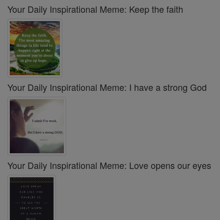
Your Daily Inspirational Meme: Keep the faith
Your Daily Inspirational Meme: I have a strong God
Your Daily Inspirational Meme: Love opens our eyes