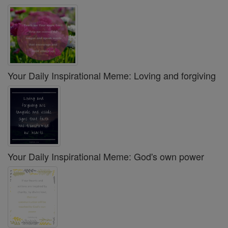
Your Daily Inspirational Meme: Loving and forgiving
Your Daily Inspirational Meme: God's own power