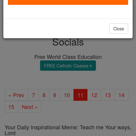
with us today.
DONATE TODAY >
Close
Socials
Free World Class Education
FREE Catholic Classes
« Prev
7
8
9
10
11
12
13
14
15
Next »
Your Daily Inspirational Meme: Teach me Your ways,
Lord