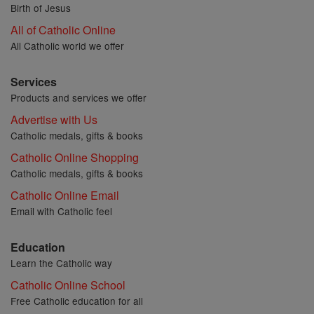
Birth of Jesus
All of Catholic Online
All Catholic world we offer
Services
Products and services we offer
Advertise with Us
Catholic medals, gifts & books
Catholic Online Shopping
Catholic medals, gifts & books
Catholic Online Email
Email with Catholic feel
Education
Learn the Catholic way
Catholic Online School
Free Catholic education for all