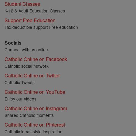
Student Classes
K-12 & Adult Education Classes
Support Free Education
Tax deductible support Free education
Socials
Connect with us online
Catholic Online on Facebook
Catholic social network
Catholic Online on Twitter
Catholic Tweets
Catholic Online on YouTube
Enjoy our videos
Catholic Online on Instagram
Shared Catholic moments
Catholic Online on Pinterest
Catholic ideas style inspiration