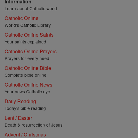
Information
Learn about Catholic world
Catholic Online
World's Catholic Library
Catholic Online Saints
Your saints explained
Catholic Online Prayers
Prayers for every need
Catholic Online Bible
Complete bible online
Catholic Online News
Your news Catholic eye
Daily Reading
Today's bible reading
Lent / Easter
Death & resurrection of Jesus
Advent / Christmas