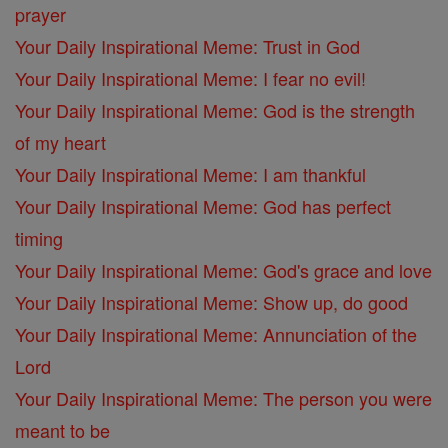
prayer
Your Daily Inspirational Meme: Trust in God
Your Daily Inspirational Meme: I fear no evil!
Your Daily Inspirational Meme: God is the strength
of my heart
Your Daily Inspirational Meme: I am thankful
Your Daily Inspirational Meme: God has perfect
timing
Your Daily Inspirational Meme: God's grace and love
Your Daily Inspirational Meme: Show up, do good
Your Daily Inspirational Meme: Annunciation of the
Lord
Your Daily Inspirational Meme: The person you were
meant to be