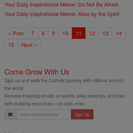
Your Daily Inspirational Meme: Do Not Be Afraid
Your Daily Inspirational Meme: Alive by the Spirit
« Prev
7
8
9
10
11
12
13
14
15
Next »
Come Grow With Us
Sign up and walk the Catholic journey with millions around
the world.
Receive inspiring emails on saints, daily readings, and free
faith-building resources—no cost, ever.
Email
Address