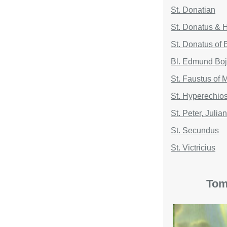
St. Donatian
St. Donatus & H
St. Donatus of
Bl. Edmund Bo
St. Faustus of 
St. Hyperechio
St. Peter, Juli
St. Secundus
St. Victricius
Tom