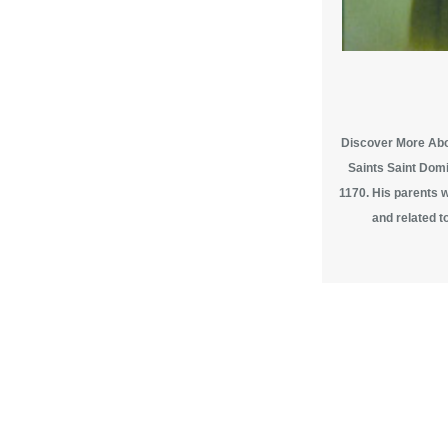
Discover More Abou
Saints Saint Domi
1170. His parents 
and related to