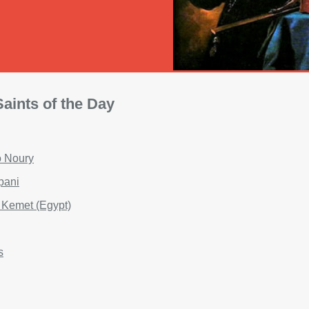
aints of the Day
o Noury
apani
f Kemet (Egypt)
s