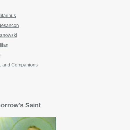
ilarinus
 Besancon
janowski
Milan
s
an, and Companions
orrow's Saint