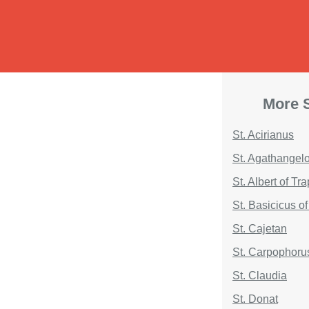
More S
St. Acirianus
St. Agathangel
St. Albert of Tr
St. Basicicus o
St. Cajetan
St. Carpophoru
St. Claudia
St. Donat