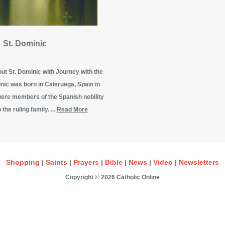
St. Dominic
t St. Dominic with Journey with the
nic was born in Caleruega, Spain in
were members of the Spanish nobility
 the ruling family. ...
Read More
Shopping
|
Saints
|
Prayers
|
Bible
|
News
|
Video
|
Newsletters
Copyright © 2026 Catholic Online