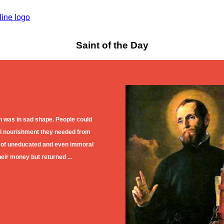
Saint of the Day
h was in sad shape. People could
ual nourishment they needed from
 of uneducated and even immoral
eir money but returned ...