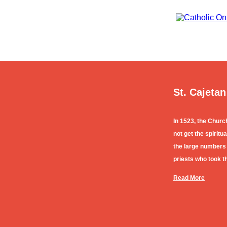
St. Cajetan
In 1523, the Churc
not get the spirit
the large numbers
priests who took th
Read More