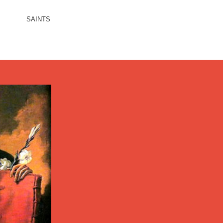
SAINTS