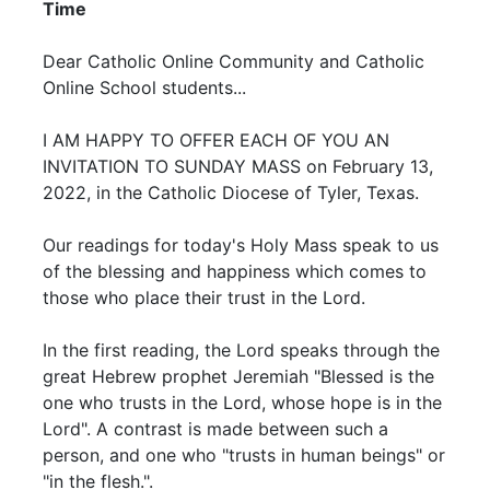
Time
Dear Catholic Online Community and Catholic
Online School students...
I AM HAPPY TO OFFER EACH OF YOU AN
INVITATION TO SUNDAY MASS on February 13,
2022, in the Catholic Diocese of Tyler, Texas.
Our readings for today's Holy Mass speak to us
of the blessing and happiness which comes to
those who place their trust in the Lord.
In the first reading, the Lord speaks through the
great Hebrew prophet Jeremiah "Blessed is the
one who trusts in the Lord, whose hope is in the
Lord". A contrast is made between such a
person, and one who "trusts in human beings" or
"in the flesh.".