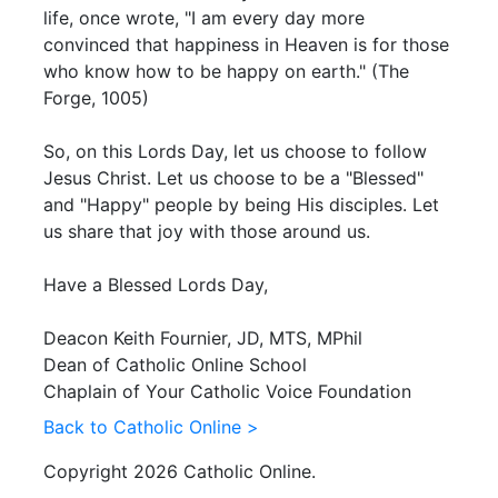
life, once wrote, "I am every day more
convinced that happiness in Heaven is for those
who know how to be happy on earth." (The
Forge, 1005)
So, on this Lords Day, let us choose to follow
Jesus Christ. Let us choose to be a "Blessed"
and "Happy" people by being His disciples. Let
us share that joy with those around us.
Have a Blessed Lords Day,
Deacon Keith Fournier, JD, MTS, MPhil
Dean of Catholic Online School
Chaplain of Your Catholic Voice Foundation
Back to Catholic Online >
Copyright 2026 Catholic Online.