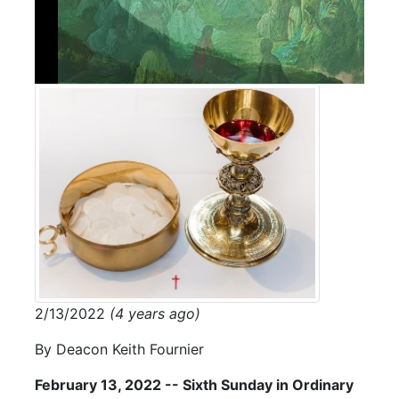
2/13/2022
(4 years ago)
By Deacon Keith Fournier
February 13, 2022 -- Sixth Sunday in Ordinary