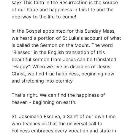
say? This faith in the Resurrection is the source
of our hope and happiness in this life and the
doorway to the life to come!
In the Gospel appointed for this Sunday Mass,
we heard a portion of St Luke's account of what
is called the Sermon on the Mount. The word
"Blessed" in the English translation of this
beautiful sermon from Jesus can be translated
"Happy". When we live as disciples of Jesus
Christ, we find true happiness, beginning now
and stretching into eternity.
That's right. We can find the happiness of
heaven - beginning on earth.
St. Josemaria Escriva, a Saint of our own time
who teaches us that the universal call to
holiness embraces every vocation and state in