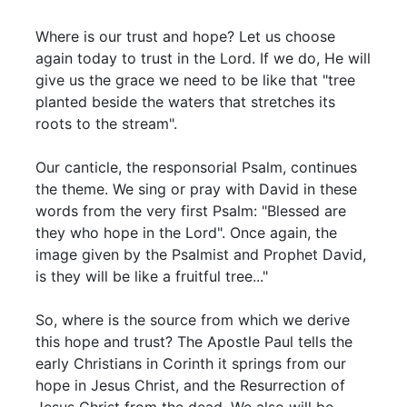
Where is our trust and hope? Let us choose
again today to trust in the Lord. If we do, He will
give us the grace we need to be like that "tree
planted beside the waters that stretches its
roots to the stream".
Our canticle, the responsorial Psalm, continues
the theme. We sing or pray with David in these
words from the very first Psalm: "Blessed are
they who hope in the Lord". Once again, the
image given by the Psalmist and Prophet David,
is they will be like a fruitful tree..."
So, where is the source from which we derive
this hope and trust? The Apostle Paul tells the
early Christians in Corinth it springs from our
hope in Jesus Christ, and the Resurrection of
Jesus Christ from the dead. We also will be