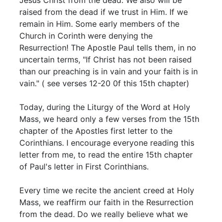
raised from the dead if we trust in Him. If we
remain in Him. Some early members of the
Church in Corinth were denying the
Resurrection! The Apostle Paul tells them, in no
uncertain terms, "If Christ has not been raised
than our preaching is in vain and your faith is in
vain." ( see verses 12-20 0f this 15th chapter)
Today, during the Liturgy of the Word at Holy
Mass, we heard only a few verses from the 15th
chapter of the Apostles first letter to the
Corinthians. I encourage everyone reading this
letter from me, to read the entire 15th chapter
of Paul's letter in First Corinthians.
Every time we recite the ancient creed at Holy
Mass, we reaffirm our faith in the Resurrection
from the dead. Do we really believe what we