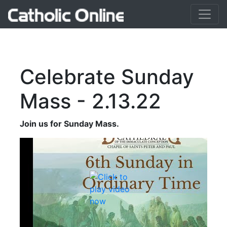
Celebrate Sunday
Mass - 2.13.22
Join us for Sunday Mass.