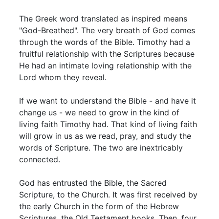
The Greek word translated as inspired means
"God-Breathed". The very breath of God comes
through the words of the Bible. Timothy had a
fruitful relationship with the Scriptures because
He had an intimate loving relationship with the
Lord whom they reveal.
If we want to understand the Bible - and have it
change us - we need to grow in the kind of
living faith Timothy had. That kind of living faith
will grow in us as we read, pray, and study the
words of Scripture. The two are inextricably
connected.
God has entrusted the Bible, the Sacred
Scripture, to the Church. It was first received by
the early Church in the form of the Hebrew
Scriptures, the Old Testament books. Then, four