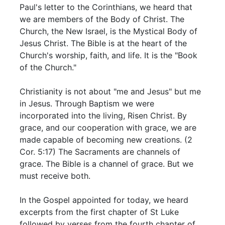
Paul's letter to the Corinthians, we heard that
we are members of the Body of Christ. The
Church, the New Israel, is the Mystical Body of
Jesus Christ. The Bible is at the heart of the
Church's worship, faith, and life. It is the "Book
of the Church."
Christianity is not about "me and Jesus" but me
in Jesus. Through Baptism we were
incorporated into the living, Risen Christ. By
grace, and our cooperation with grace, we are
made capable of becoming new creations. (2
Cor. 5:17) The Sacraments are channels of
grace. The Bible is a channel of grace. But we
must receive both.
In the Gospel appointed for today, we heard
excerpts from the first chapter of St Luke
followed by verses from the fourth chapter of