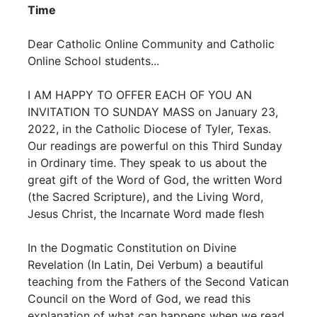
Time
Dear Catholic Online Community and Catholic
Online School students...
I AM HAPPY TO OFFER EACH OF YOU AN
INVITATION TO SUNDAY MASS on January 23,
2022, in the Catholic Diocese of Tyler, Texas.
Our readings are powerful on this Third Sunday
in Ordinary time. They speak to us about the
great gift of the Word of God, the written Word
(the Sacred Scripture), and the Living Word,
Jesus Christ, the Incarnate Word made flesh
In the Dogmatic Constitution on Divine
Revelation (In Latin, Dei Verbum) a beautiful
teaching from the Fathers of the Second Vatican
Council on the Word of God, we read this
explanation of what can happens when we read,