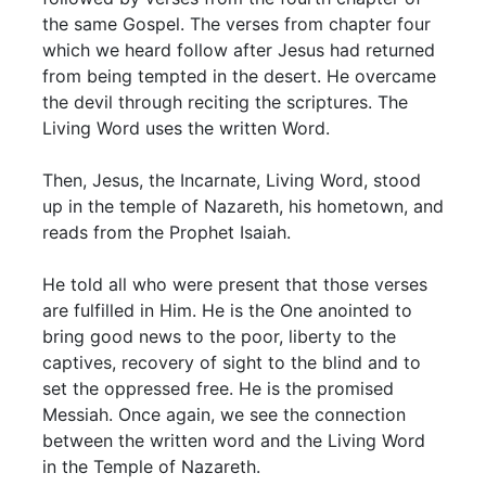
the same Gospel. The verses from chapter four
which we heard follow after Jesus had returned
from being tempted in the desert. He overcame
the devil through reciting the scriptures. The
Living Word uses the written Word.
Then, Jesus, the Incarnate, Living Word, stood
up in the temple of Nazareth, his hometown, and
reads from the Prophet Isaiah.
He told all who were present that those verses
are fulfilled in Him. He is the One anointed to
bring good news to the poor, liberty to the
captives, recovery of sight to the blind and to
set the oppressed free. He is the promised
Messiah. Once again, we see the connection
between the written word and the Living Word
in the Temple of Nazareth.