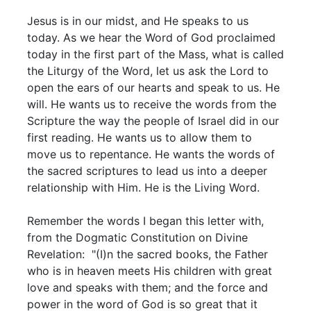
Jesus is in our midst, and He speaks to us
today. As we hear the Word of God proclaimed
today in the first part of the Mass, what is called
the Liturgy of the Word, let us ask the Lord to
open the ears of our hearts and speak to us. He
will. He wants us to receive the words from the
Scripture the way the people of Israel did in our
first reading. He wants us to allow them to
move us to repentance. He wants the words of
the sacred scriptures to lead us into a deeper
relationship with Him. He is the Living Word.
Remember the words I began this letter with,
from the Dogmatic Constitution on Divine
Revelation: "(I)n the sacred books, the Father
who is in heaven meets His children with great
love and speaks with them; and the force and
power in the word of God is so great that it