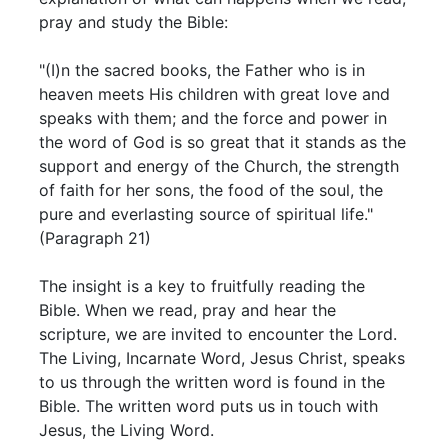
pray and study the Bible:
"(I)n the sacred books, the Father who is in
heaven meets His children with great love and
speaks with them; and the force and power in
the word of God is so great that it stands as the
support and energy of the Church, the strength
of faith for her sons, the food of the soul, the
pure and everlasting source of spiritual life."
(Paragraph 21)
The insight is a key to fruitfully reading the
Bible. When we read, pray and hear the
scripture, we are invited to encounter the Lord.
The Living, Incarnate Word, Jesus Christ, speaks
to us through the written word is found in the
Bible. The written word puts us in touch with
Jesus, the Living Word.