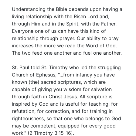
Understanding the Bible depends upon having a
living relationship with the Risen Lord and,
through Him and in the Spirit, with the Father.
Everyone one of us can have this kind of
relationship through prayer. Our ability to pray
increases the more we read the Word of God.
The two feed one another and fuel one another.
St. Paul told St. Timothy who led the struggling
Church of Ephesus, "...from infancy you have
known (the) sacred scriptures, which are
capable of giving you wisdom for salvation
through faith in Christ Jesus. All scripture is
inspired by God and is useful for teaching, for
refutation, for correction, and for training in
righteousness, so that one who belongs to God
may be competent, equipped for every good
work." (2 Timothy 3:15-16).