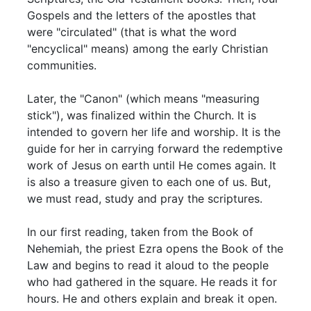
Gospels and the letters of the apostles that
were "circulated" (that is what the word
"encyclical" means) among the early Christian
communities.
Later, the "Canon" (which means "measuring
stick"), was finalized within the Church. It is
intended to govern her life and worship. It is the
guide for her in carrying forward the redemptive
work of Jesus on earth until He comes again. It
is also a treasure given to each one of us. But,
we must read, study and pray the scriptures.
In our first reading, taken from the Book of
Nehemiah, the priest Ezra opens the Book of the
Law and begins to read it aloud to the people
who had gathered in the square. He reads it for
hours. He and others explain and break it open.