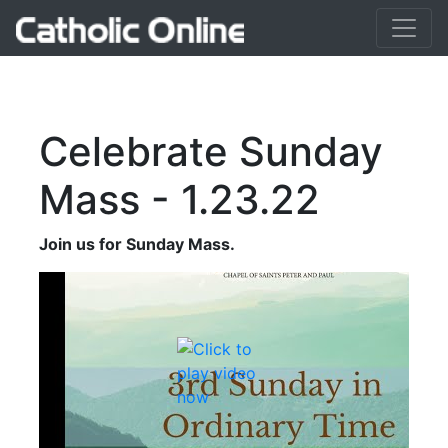
Celebrate Sunday
Mass - 1.23.22
Join us for Sunday Mass.