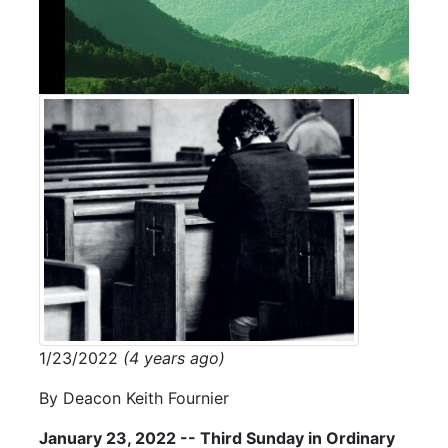
1/23/2022
(4 years ago)
By Deacon Keith Fournier
January 23, 2022 -- Third Sunday in Ordinary