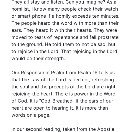
They all stay and listen. Can you imagine? As a
homilist, I know many people check their watch
or smart phone if a homily exceeds ten minutes.
The people heard the word with more than their
ears. They heard it with their hearts. They were
moved to tears of repentance and fell prostrate
to the ground. He told them to not be sad, but
to rejoice in the Lord. That rejoicing in the Lord
would be their strength.
Our Responsorial Psalm from Psalm 19 tells us
that the Law of the Lord is perfect, refreshing
the soul and the precepts of the Lord are right,
rejoicing the heart. There is power in the Word
of God. It is "God-Breathed" if the ears of our
heart are open to hearing it. It is more than
words on a page.
In our second reading, taken from the Apostle