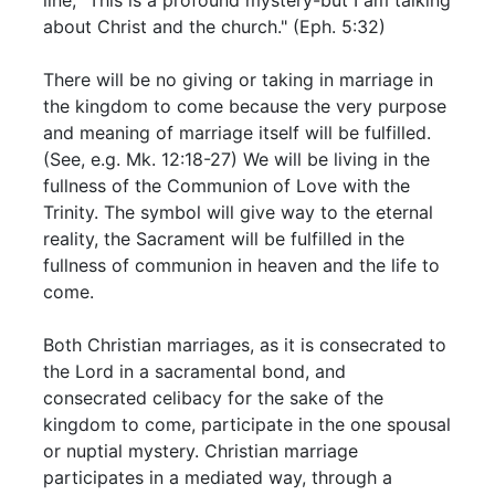
about Christ and the church." (Eph. 5:32)
There will be no giving or taking in marriage in
the kingdom to come because the very purpose
and meaning of marriage itself will be fulfilled.
(See, e.g. Mk. 12:18-27) We will be living in the
fullness of the Communion of Love with the
Trinity. The symbol will give way to the eternal
reality, the Sacrament will be fulfilled in the
fullness of communion in heaven and the life to
come.
Both Christian marriages, as it is consecrated to
the Lord in a sacramental bond, and
consecrated celibacy for the sake of the
kingdom to come, participate in the one spousal
or nuptial mystery. Christian marriage
participates in a mediated way, through a