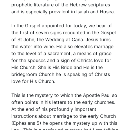
prophetic literature of the Hebrew scriptures
and is especially prevalent in Isaiah and Hosea.
In the Gospel appointed for today, we hear of
the first of seven signs recounted in the Gospel
of St John, the Wedding at Cana. Jesus turns
the water into wine. He also elevates marriage
to the level of a sacrament, a means of grace
for the spouses and a sign of Christs love for
His Church. She is His Bride and He is the
bridegroom Church he is speaking of Christs
love for His Church.
This is the mystery to which the Apostle Paul so
often points in his letters to the early churches.
At the end of his profoundly important
instructions about marriage to the early Church
(Ephesians 5) he opens the mystery up with this
line, "This is a profound mystery-but I am talking