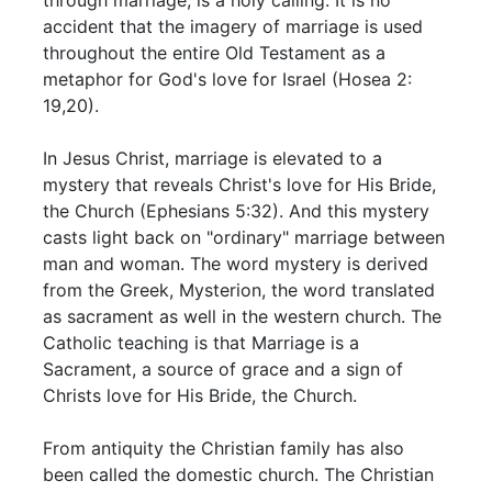
accident that the imagery of marriage is used
throughout the entire Old Testament as a
metaphor for God's love for Israel (Hosea 2:
19,20).
In Jesus Christ, marriage is elevated to a
mystery that reveals Christ's love for His Bride,
the Church (Ephesians 5:32). And this mystery
casts light back on "ordinary" marriage between
man and woman. The word mystery is derived
from the Greek, Mysterion, the word translated
as sacrament as well in the western church. The
Catholic teaching is that Marriage is a
Sacrament, a source of grace and a sign of
Christs love for His Bride, the Church.
From antiquity the Christian family has also
been called the domestic church. The Christian