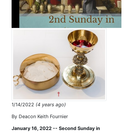
1/14/2022
(4 years ago)
By Deacon Keith Fournier
January 16, 2022 -- Second Sunday in