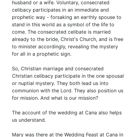
husband or a wife. Voluntary, consecrated
celibacy participates in an immediate and
prophetic way - forsaking an earthly spouse to
stand in this world as a symbol of the life to
come. The consecrated celibate is married
already to the bride, Christ's Church, and is free
to minister accordingly, revealing the mystery
for all in a prophetic sign.
So, Christian marriage and consecrated
Christian celibacy participate in the one spousal
or nuptial mystery. They both lead us into
communion with the Lord. They also position us
for mission. And what is our mission?
The account of the wedding at Cana also helps
us understand.
Mary was there at the Wedding Feast at Cana in