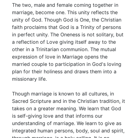
The two, male and female coming together in
marriage, become one. This unity reflects the
unity of God. Though God is One, the Christian
faith proclaims that God is a Trinity of persons
in perfect unity. The Oneness is not solitary, but
a reflection of Love giving itself away to the
other in a Trinitarian communion. The mutual
expression of love in Marriage opens the
married couple to participation in God's loving
plan for their holiness and draws them into a
missionary life.
Though marriage is known to all cultures, in
Sacred Scripture and in the Christian tradition, it
takes on a greater meaning. We learn that God
is self-giving love and that informs our
understanding of marriage. We learn to give as
integrated human persons, body, soul and spirit,
through marriage, is a holy calling. It is no