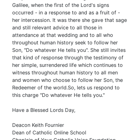
Galilee, when the first of the Lord's signs
occurred - in a response to and as a fruit of -
her intercession. It was there she gave that sage
and still relevant advice to all those in
attendance at that wedding and to all who
throughout human history seek to follow her
Son, "Do whatever He tells you". She still invites
that kind of response through the testimony of
her simple, surrendered life which continues to
witness throughout human history to all men
and women who choose to follow her Son, the
Redeemer of the world.So, lets us respond to
this charge "Do whatever He tells you."
Have a Blessed Lords Day,
Deacon Keith Fournier
Dean of Catholic Online School
Chaplain of Your Catholic Voice Foundation