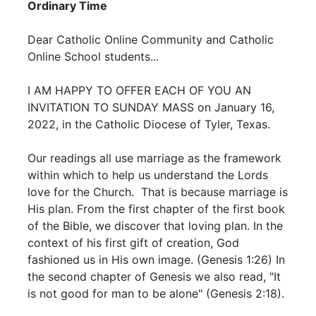
Ordinary Time
Dear Catholic Online Community and Catholic
Online School students...
I AM HAPPY TO OFFER EACH OF YOU AN
INVITATION TO SUNDAY MASS on January 16,
2022, in the Catholic Diocese of Tyler, Texas.
Our readings all use marriage as the framework
within which to help us understand the Lords
love for the Church. That is because marriage is
His plan. From the first chapter of the first book
of the Bible, we discover that loving plan. In the
context of his first gift of creation, God
fashioned us in His own image. (Genesis 1:26) In
the second chapter of Genesis we also read, "It
is not good for man to be alone" (Genesis 2:18).