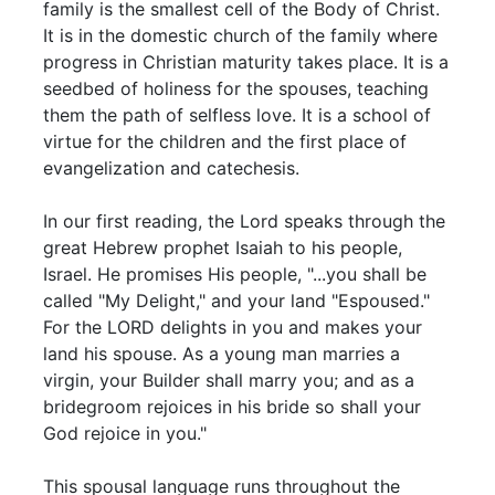
family is the smallest cell of the Body of Christ.
It is in the domestic church of the family where
progress in Christian maturity takes place. It is a
seedbed of holiness for the spouses, teaching
them the path of selfless love. It is a school of
virtue for the children and the first place of
evangelization and catechesis.
In our first reading, the Lord speaks through the
great Hebrew prophet Isaiah to his people,
Israel. He promises His people, "...you shall be
called "My Delight," and your land "Espoused."
For the LORD delights in you and makes your
land his spouse. As a young man marries a
virgin, your Builder shall marry you; and as a
bridegroom rejoices in his bride so shall your
God rejoice in you."
This spousal language runs throughout the