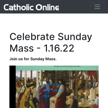
Celebrate Sunday
Mass - 1.16.22
Join us for Sunday Mass.