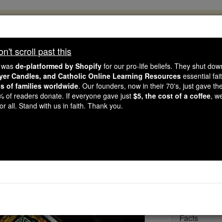
, 2.2 Million Students Are Being Formed
porters like you, Catholic Online School has already deliver
't scroll past this
 193 countries. In an age of noise and algorithms, you are he
e was
de-platformed by Shopify
for our pro-life beliefs. They shut do
ayer Candles, and Catholic Online Learning Resources
essential fai
ns of families worldwide
. Our founders, now in their 70's, just gave thei
this gave just $5 — the cost of a coffee — we could reach e
2% of readers donate. If everyone gave just
$5, the cost of a coffee
, w
 Be Courageous. Be Catholic. Stand with us today.
r all. Stand with us in faith. Thank you.
St. Patrick
Catholic Online
Saints & Angels
Facts