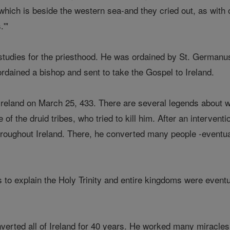
which is beside the western sea-and they cried out, as with 
.'"
studies for the priesthood. He was ordained by St. Germanu
ordained a bishop and sent to take the Gospel to Ireland.
, Ireland on March 25, 433. There are several legends about
 of the druid tribes, who tried to kill him. After an interven
roughout Ireland. There, he converted many people -eventua
o explain the Holy Trinity and entire kingdoms were eventual
verted all of Ireland for 40 years. He worked many miracles 