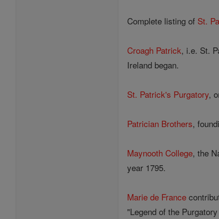
Complete listing of
St. Pa
Croagh Patrick
, i.e. St.
Ireland began.
St. Patrick's Purgatory
, 
Patrician Brothers
, found
Maynooth College
, the N
year 1795.
Marie de France
contribut
"Legend of the Purgatory 