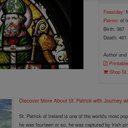
Feastday:
M
Patron:
of I
Birth: 387
Death: 461
Author and 
Printable
Shop St.
Discover More About St. Patrick with Journey wi
St. Patrick of Ireland is one of the world's most p
he was fourteen or so, he was captured by Irish pir