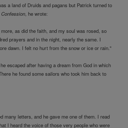
was a land of Druids and pagans but Patrick turned to
, he wrote:
 Confession
 more, as did the faith, and my soul was rosed, so
dred prayers and in the night, nearly the same. I
e dawn. I felt no hurt from the snow or ice or rain."
en he escaped after having a dream from God in which
. There he found some sailors who took him back to
ed many letters, and he gave me one of them. I read
 that I heard the voice of those very people who were