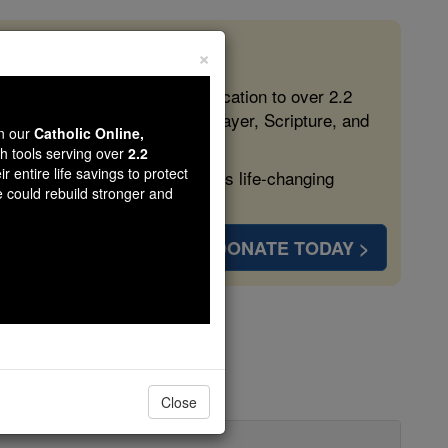
×
 in the Faith
ed free, faithful Catholic education to over 2.2
lping form souls with truth, prayer, Scripture, and
wn our
Catholic Online,
th tools serving over
2.2
r entire life savings to protect
ven more families and keep this life-changing
e could rebuild stronger and
DONATE TODAY >
Close