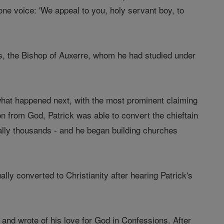
one voice: 'We appeal to you, holy servant boy, to
s, the Bishop of Auxerre, whom he had studied under
 what happened next, with the most prominent claiming
tion from God, Patrick was able to convert the chieftain
lly thousands - and he began building churches
ly converted to Christianity after hearing Patrick's
and wrote of his love for God in Confessions. After