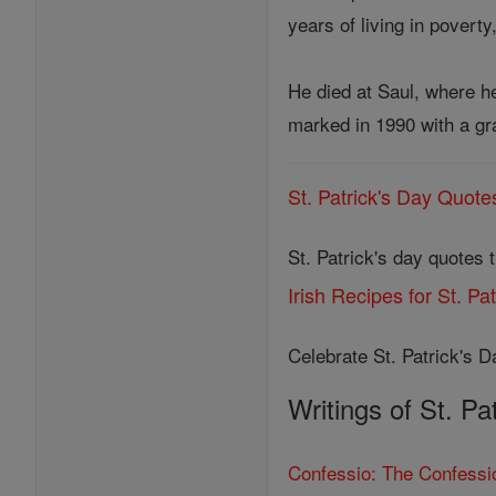
years of living in povert
He died at Saul, where he
marked in 1990 with a gr
St. Patrick's Day Quote
St. Patrick's day quotes 
Irish Recipes for St. Pa
Celebrate St. Patrick's Da
Writings of St. Pa
Confessio: The Confessio