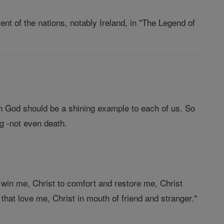
ent of the nations, notably Ireland, in "The Legend of
in God should be a shining example to each of us. So
g -not even death.
 win me, Christ to comfort and restore me, Christ
 that love me, Christ in mouth of friend and stranger."