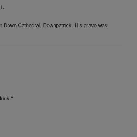
1.
ed in Down Cathedral, Downpatrick. His grave was
rink."