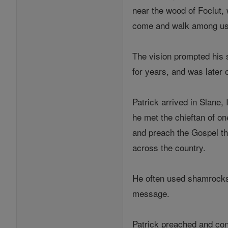
near the wood of Foclut, 
come and walk among us
The vision prompted his 
for years, and was later 
Patrick arrived in Slane
he met the chieftan of one
and preach the Gospel th
across the country.
He often used shamrocks t
message.
Patrick preached and con