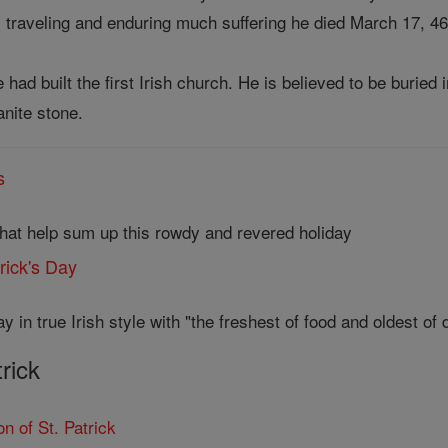
y, traveling and enduring much suffering he died March 17, 46
 had built the first Irish church. He is believed to be buri
anite stone.
s
that help sum up this rowdy and revered holiday
trick's Day
y in true Irish style with "the freshest of food and oldest of d
trick
n of St. Patrick