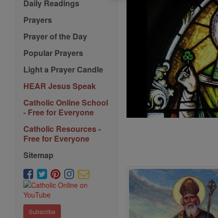
Daily Readings
Prayers
Prayer of the Day
Popular Prayers
Light a Prayer Candle
HEAR Jesus Speak
Catholic Online School
- Free for Everyone
Catholic Resources -
Free for Everyone
Sitemap
Subscribe