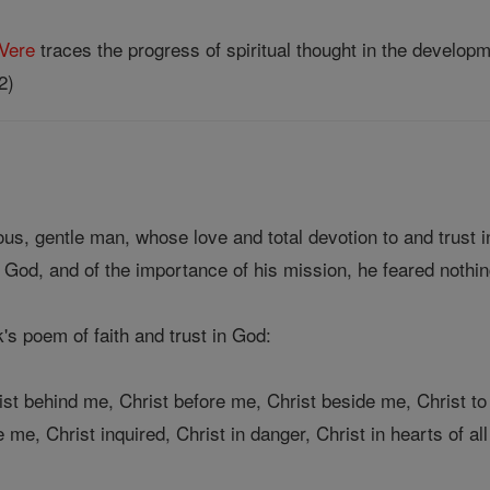
Vere
traces the progress of spiritual thought in the developm
2)
ous, gentle man, whose love and total devotion to and trust 
 God, and of the importance of his mission, he feared nothin
k's poem of faith and trust in God:
ist behind me, Christ before me, Christ beside me, Christ to
me, Christ inquired, Christ in danger, Christ in hearts of all