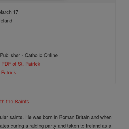
arch 17
reland
Publisher - Catholic Online
 PDF of St. Patrick
 Patrick
th the Saints
opular saints. He was born in Roman Britain and when
ates during a raiding party and taken to Ireland as a