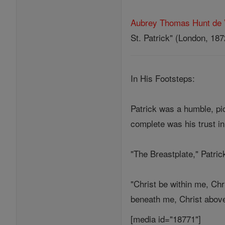
Aubrey Thomas Hunt de 
St. Patrick" (London, 187
In His Footsteps:
Patrick was a humble, pi
complete was his trust in
"The Breastplate," Patric
"Christ be within me, Chr
beneath me, Christ above 
[media id="18771"]