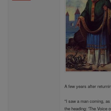
A few years after return
"I saw a man coming, as 
the heading: 'The Voice o