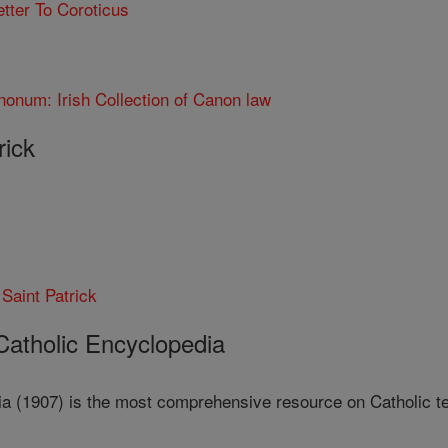
etter To Coroticus
nonum: Irish Collection of Canon law
rick
 Saint Patrick
 Catholic Encyclopedia
a (1907) is the most comprehensive resource on Catholic teac