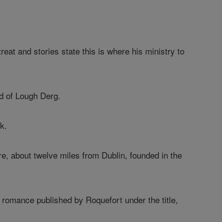
reat and stories state this is where his ministry to
nd of Lough Derg.
k.
re, about twelve miles from Dublin, founded in the
a romance published by Roquefort under the title,