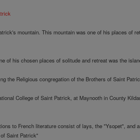
trick
 Patrick's mountain. This mountain was one of his places of ret
one of his chosen places of solitude and retreat was the isla
ing the Religious congregation of the Brothers of Saint Patric
ational College of Saint Patrick, at Maynooth in County Kilda
ions to French literature consist of lays, the "Ysopet", and 
of Saint Patrick"