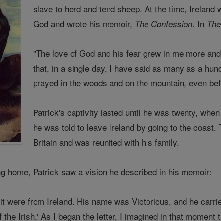
slave to herd and tend sheep. At the time, Ireland 
God and wrote his memoir,
. In
The Confession
The
"The love of God and his fear grew in me more and
that, in a single day, I have said as many as a hun
prayed in the woods and on the mountain, even befor
Patrick's captivity lasted until he was twenty, wh
he was told to leave Ireland by going to the coast
Britain and was reunited with his family.
ing home, Patrick saw a vision he described in his memoir:
it were from Ireland. His name was Victoricus, and he carri
f the Irish.' As I began the letter, I imagined in that moment