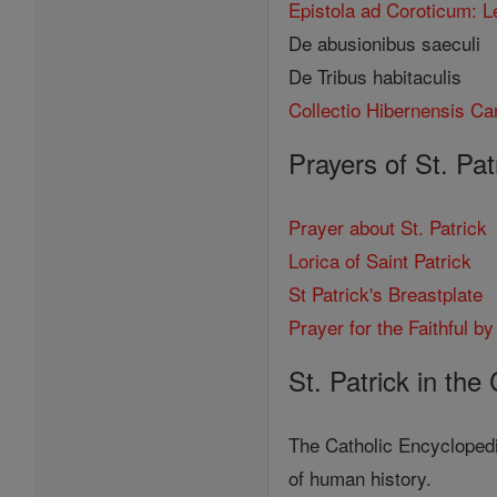
Epistola ad Coroticum: L
De abusionibus saeculi
De Tribus habitaculis
Collectio Hibernensis Ca
Prayers of St. Pat
Prayer about St. Patrick
Lorica of Saint Patrick
St Patrick's Breastplate
Prayer for the Faithful by
St. Patrick in the
The Catholic Encyclopedi
of human history.