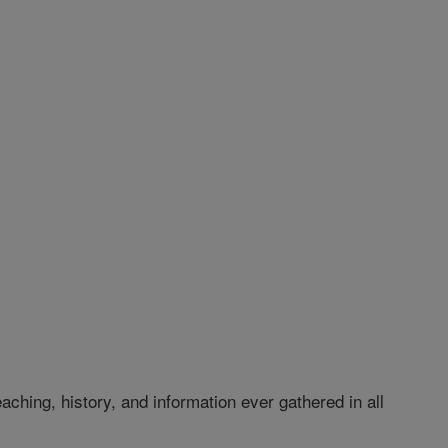
hing, history, and information ever gathered in all