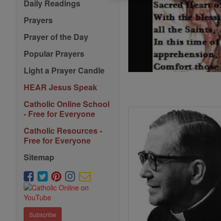
Daily Readings
Prayers
Prayer of the Day
Popular Prayers
Light a Prayer Candle
HEAR Jesus Speak
Catholic Online School
- Free for Everyone
Catholic Resources -
Free for Everyone
Sitemap
Subscribe