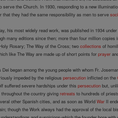
o serve the Church. In 1930, responding to a new illuminati
 that they had the same responsibility as men to serve
soc
Way, his most widely read work, was published in 1934 under 
ugh many editions since then; more than four million copies i
de Holy Rosary; The Way of the Cross; two
collections
of homi
ich like The Way are made up of short points for
prayer
and
 Dei began among the young people with whom Fr. Josemaria
iously impeded by the religious
persecution
inflicted on the
lf suffered severe hardships under this
persecution
but, unl
d throughout the country giving
retreats
to hundreds of priest
veral other Spanish cities, and as soon as World
War
II end
ain; though the Work always had the approval of the local b
nderstandings and suspicions-which the founder bore with g