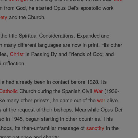
on from God, he started Opus Dei's apostolic work
iety
and the Church.
the title Spiritual Considerations. Expanded and
n many different languages are now in print. His other
lies,
Christ
Is Passing By and Friends of God; and
 reflection.
 had already been in contact before 1928. Its
Catholic
Church during the Spanish Civil
War
(1936-
ike many other priests, he came out of the
war
alive.
s at the request of their bishops. Meanwhile Opus Dei
ed in 1945, began starting in other countries. This
ishops, its then-unfamiliar message of
sanctity
in the
reat patience and charity.