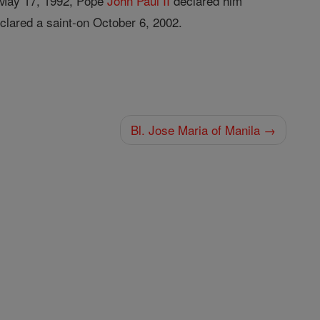
On May 17, 1992, Pope
John
Paul II
declared him
clared a saint-on October 6, 2002.
Bl. Jose Maria of Manila →