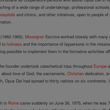
hing of a wide range of undertakings: professional schools, a
hospitals
and clinics, and other initiatives, open to people of
ration.
 (1962-1965),
Monsignor
Escriva worked closely with many o
l to
holiness
and the importance of laypersons in the mission
ing possible to implement them in the formative activities o
e founder undertook catechetical trips throughout
Europe
a
s, about love of God, the sacraments,
Christian
dedication, a
th, Opus Dei had spread to thirty nations on six continents
th in
Rome
came suddenly on June 26, 1975, when he was 