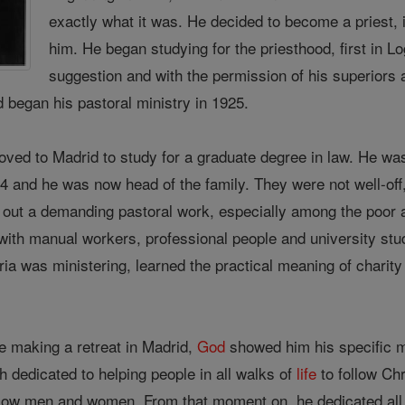
exactly what it was. He decided to become a priest, 
him. He began studying for the priesthood, first in Lo
suggestion and with the permission of his superiors 
 began his pastoral ministry in 1925.
oved to Madrid to study for a graduate degree in law. He wa
24 and he was now head of the family. They were not well-off
 out a demanding pastoral work, especially among the poor a
with manual workers, professional people and university stu
ia was ministering, learned the practical meaning of charity
e making a retreat in Madrid,
God
showed him his specific mi
 dedicated to helping people in all walks of
life
to follow Chr
llow men and women. From that moment on, he dedicated all