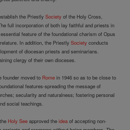
establish the Priestly
Society
of the Holy Cross,
e full incorporation of both lay faithful and priests in
essential feature of the foundational charism of Opus
elature. In addition, the Priestly
Society
conducts
velopment of diocesan priests and seminarians.
ining clergy of their own dioceses.
he founder moved to
Rome
in 1946 so as to be close to
foundational features-spreading the message of
hurches; secularity and naturalness; fostering personal
and social teachings.
 the
Holy See
approved the
idea
of accepting non-
ts projects and programs without being members. The