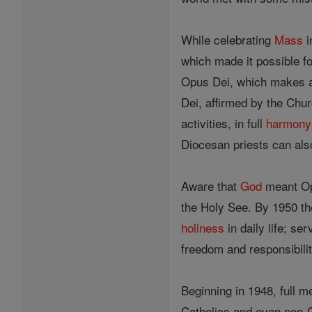
While celebrating
Mass
i
which made it possible for
Opus Dei, which makes a 
Dei, affirmed by the Chur
activities, in full
harmony
Diocesan priests can also
Aware that
God
meant Opu
the Holy See. By 1950 th
holiness
in daily life; se
freedom and responsibilit
Beginning in 1948, full 
Catholics and even non-C