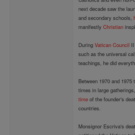
next decade saw the launc
and secondary schools,
manifestly
Christian
inspi
During
Vatican Council
II
such as the universal cal
teachings, he did everyth
Between 1970 and 1975 th
times in large gathering
time
of the founder's dea
countries.
Monsignor Escriva's dea