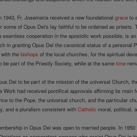
n 1943, Fr. Josemaria received a new foundational
grace
to 
 some of Opus Dei's lay faithful to be ordained as priests. Th
seamless cooperation in the apostolic work possible, is an 
ch in granting Opus Dei the canonical status of a personal Pr
with the
bishops
of the local churches, for the spiritual de
 be part of the Priestly Society, while at the same
time
rema
s Dei to be part of the mission of the universal Church, t
e Work had received pontifical approvals affirming its main 
rvice to the Pope, the universal church, and the particular c
y, and a pluralism consistent with
Catholic
moral, political, 
membership in Opus Dei was open to married people. In 1950
hristians as cooperators-persons who assist Opus Dei in i