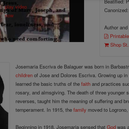
Beatified: 
Canonized:
Author and 
Printable
Shop St.
Josemaria Escriva de Balaguer was born in Barbastro
children
of Jose and Dolores Escriva. Growing up in
learned the basic truths of the
faith
and practices su
rosary, and almsgiving. The death of three younger s
reverses, taught him the meaning of suffering and br
temperament. In 1915, the
family
moved to Logrono, 
Beginning in 1918, Josemaria sensed that
God
was a