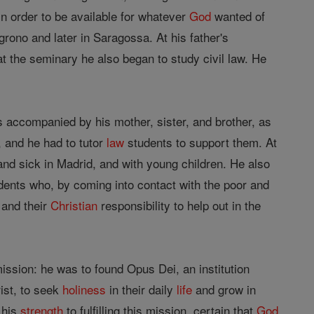
in order to be available for whatever
God
wanted of
grono and later in Saragossa. At his father's
at the seminary he also began to study civil law. He
s accompanied by his mother, sister, and brother, as
, and he had to tutor
law
students to support them. At
nd sick in Madrid, and with young children. He also
dents who, by coming into contact with the poor and
 and their
Christian
responsibility to help out in the
ssion: he was to found Opus Dei, an institution
ist, to seek
holiness
in their daily
life
and grow in
 his
strength
to fulfilling this mission, certain that
God