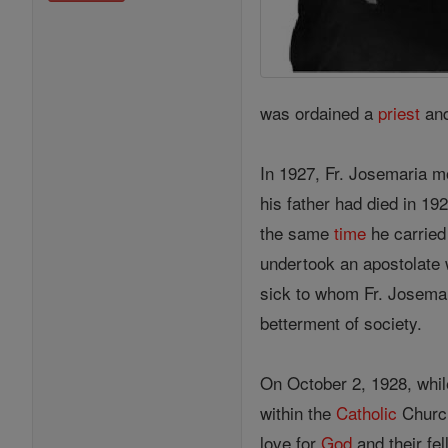
was ordained a
priest
and
In 1927, Fr. Josemaria m
his father had died in 19
the same
time
he carried
undertook an apostolate 
sick to whom Fr. Josemar
betterment of society.
On October 2, 1928, whil
within the
Catholic
Church
love for
God
and their fe