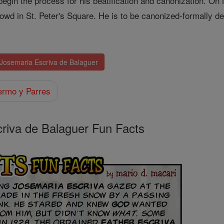
 begin the process for his beatification and canonization. 
owd in St. Peter's Square. He is to be canonized-formally de
 Josemaria Escriva de Balaguer
ermo y Parres
criva de Balaguer Fun Facts