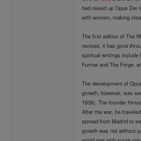
had raised up Opus Dei t
with women, making clear
The first edition of The 
revised, it has gone thro
spiritual writings inclu
Furrow and The Forge, wh
The development of Opus
growth, however, was ser
1939). The founder himse
After the war, he travele
spread from Madrid to se
growth was not without p
world met with some misu