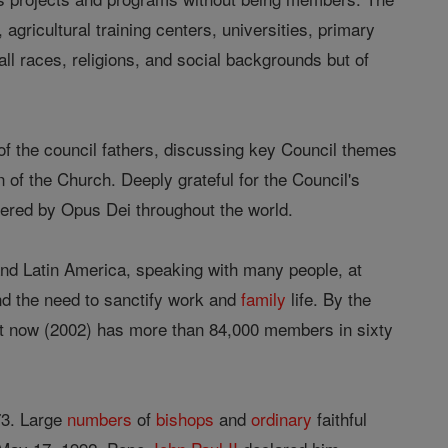
gricultural training centers, universities, primary
 all races, religions, and social backgrounds but of
f the council fathers, discussing key Council themes
 of the Church. Deeply grateful for the Council's
ffered by Opus Dei throughout the world.
nd Latin America, speaking with many people, at
nd the need to sanctify work and
family
life. By the
. It now (2002) has more than 84,000 members in sixty
73. Large
numbers
of
bishops
and
ordinary
faithful