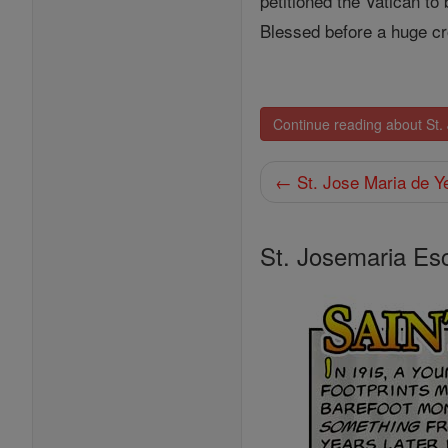
petitioned the Vatican to
Blessed before a huge cr
Continue reading about St.
← St. Jose Maria de Y
St. Josemaria Es