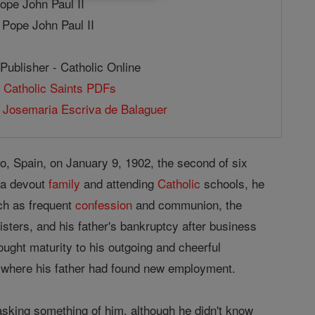
Pope John Paul II
 Pope John Paul II
Publisher - Catholic Online
 Catholic Saints PDFs
 Josemaria Escriva de Balaguer
, Spain, on January 9, 1902, the second of six
 a devout
family
and attending
Catholic
schools, he
ch as frequent
confession
and communion, the
isters, and his father's bankruptcy after business
ought maturity to his outgoing and cheerful
where his father had found new employment.
sking something of him, although he didn't know