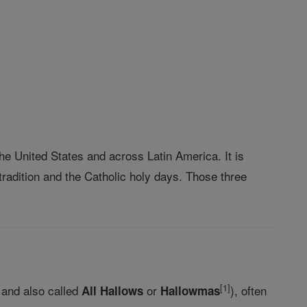
the United States and across Latin America. It is
radition and the Catholic holy days. Those three
[
1
]
and also called
or
), often
All Hallows
Hallowmas