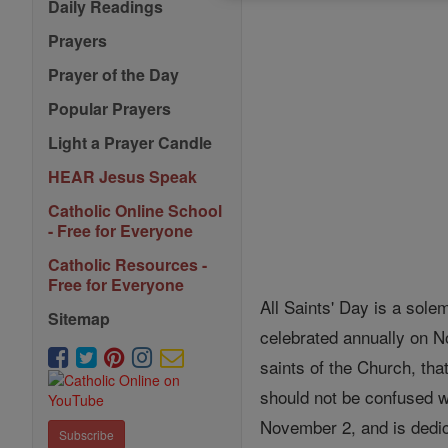
Daily Readings
Prayers
Prayer of the Day
Popular Prayers
Light a Prayer Candle
HEAR Jesus Speak
Catholic Online School
- Free for Everyone
Catholic Resources -
Free for Everyone
All Saints' Day is a sole
Sitemap
celebrated annually on N
saints of the Church, tha
should not be confused w
November 2, and is dedic
Subscribe