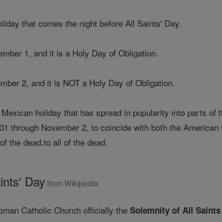
liday that comes the night before All Saints' Day.
ember 1, and it is a Holy Day of Obligation.
ember 2, and it is NOT a Holy Day of Obligation.
Mexican holiday that has spread in popularity into parts of 
31 through November 2, to coincide with both the American t
of the dead.to all of the dead.
ints' Day
from Wikipedia
oman Catholic Church officially the
Solemnity of All Saints