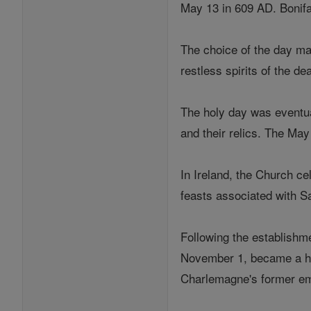
May 13 in 609 AD. Bonifac
The choice of the day ma
restless spirits of the de
The holy day was eventua
and their relics. The Ma
In Ireland, the Church ce
feasts associated with S
Following the establishm
November 1, became a hol
Charlemagne's former em