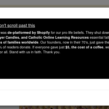
, 2.2 Million Students Are Being Formed
porters like you, Catholic Online School has already deliver
't scroll past this
 193 countries. In an age of noise and algorithms, you are he
e was
de-platformed by Shopify
for our pro-life beliefs. They shut do
ayer Candles, and Catholic Online Learning Resources
essential fai
ns of families worldwide
. Our founders, now in their 70's, just gave thei
this gave just $5 — the cost of a coffee — we could reach e
2% of readers donate. If everyone gave just
$5, the cost of a coffee
, w
 Be Courageous. Be Catholic. Stand with us today.
r all. Stand with us in faith. Thank you.
All Saints' D
Catholic Online
Saints & Angels