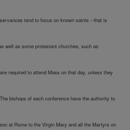
bservances tend to focus on known saints --that is
s well as some protestant churches, such as
 are required to attend Mass on that day, unless they
. The bishops of each conference have the authority to
eon at Rome to the Virgin Mary and all the Martyrs on