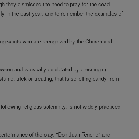
gh they dismissed the need to pray for the dead.
ly in the past year, and to remember the examples of
ding saints who are recognized by the Church and
oween and is usually celebrated by dressing in
me, trick-or-treating, that is soliciting candy from
following religious solemnity, is not widely practiced
 performance of the play, "Don Juan Tenorio" and