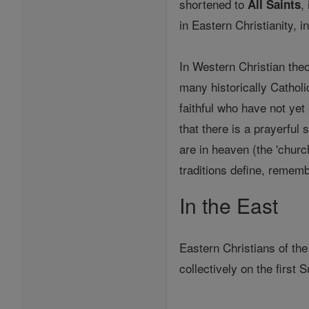
shortened to
,
All Saints
in Eastern Christianity, 
In Western Christian theo
many historically Cathol
faithful who have not yet
that there is a prayerful
are in heaven (the 'church
traditions define, rememb
In the East
Eastern Christians of the
collectively on the first