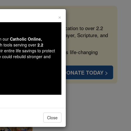
×
 in the Faith
ed free, faithful Catholic education to over 2.2
lping form souls with truth, prayer, Scripture, and
wn our
Catholic Online,
th tools serving over
2.2
r entire life savings to protect
ven more families and keep this life-changing
e could rebuild stronger and
DONATE TODAY >
ay
Close