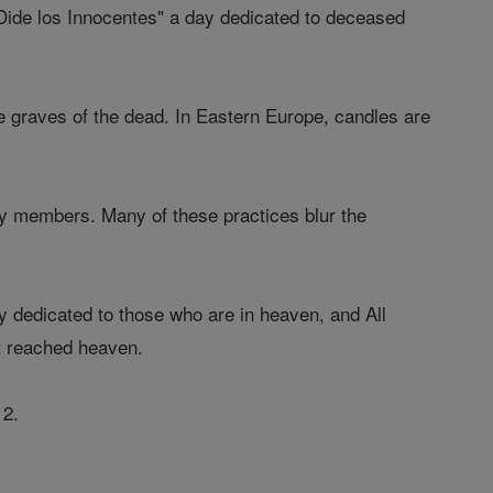
"Dide los Innocentes" a day dedicated to deceased
e graves of the dead. In Eastern Europe, candles are
ly members. Many of these practices blur the
ly dedicated to those who are in heaven, and All
et reached heaven.
 2.