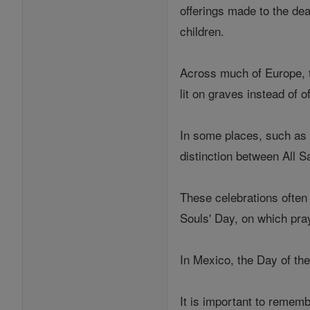
offerings made to the de
children.
Across much of Europe, t
lit on graves instead of o
In some places, such as 
distinction between All S
These celebrations often 
Souls' Day, on which pra
In Mexico, the Day of t
It is important to rememb