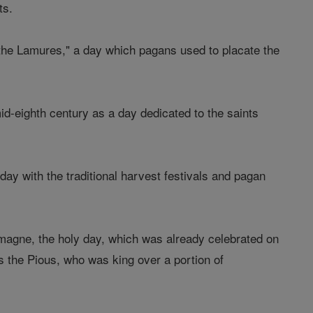
ts.
 the Lamures," a day which pagans used to placate the
d-eighth century as a day dedicated to the saints
 day with the traditional harvest festivals and pagan
emagne, the holy day, which was already celebrated on
 the Pious, who was king over a portion of