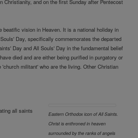
 Christianity, and on the first Sunday after Pentecost
eatific vision in Heaven. It is a national holiday in
ll Souls' Day, specifically commemorates the departed
aints' Day and All Souls' Day in the fundamental belief
have died and are either being purified in purgatory or
 'church militant' who are the living. Other Christian
ting all saints
Eastern Orthodox icon of All Saints.
Christ is enthroned in heaven
surrounded by the ranks of angels