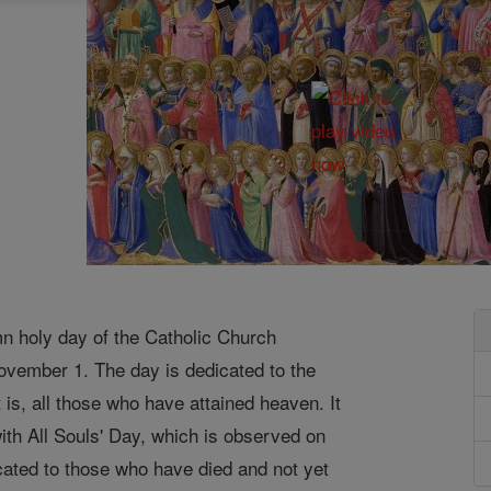
mn holy day of the Catholic Church
ovember 1. The day is dedicated to the
t is, all those who have attained heaven. It
ith All Souls' Day, which is observed on
ated to those who have died and not yet