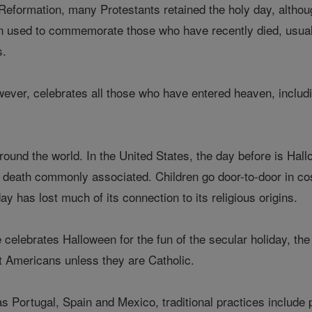
 Reformation, many Protestants retained the holy day, althou
n used to commemorate those who have recently died, usual
s.
wever, celebrates all those who have entered heaven, inclu
ound the world. In the United States, the day before is Hall
eath commonly associated. Children go door-to-door in costu
ay has lost much of its connection to its religious origins.
celebrates Halloween for the fun of the secular holiday, the 
 Americans unless they are Catholic.
as Portugal, Spain and Mexico, traditional practices include