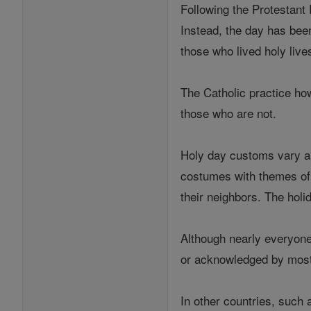
Following the Protestant
Instead, the day has bee
those who lived holy live
The Catholic practice ho
those who are not.
Holy day customs vary ar
costumes with themes of d
their neighbors. The holid
Although nearly everyone 
or acknowledged by most
In other countries, such 