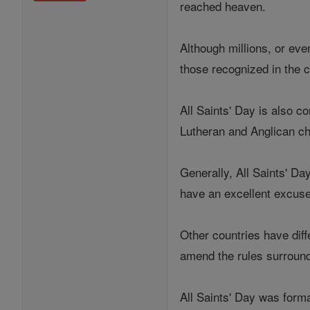
reached heaven.
Although millions, or eve
those recognized in the c
All Saints' Day is also
Lutheran and Anglican c
Generally, All Saints' Da
have an excellent excuse
Other countries have diff
amend the rules surroundi
All Saints' Day was form