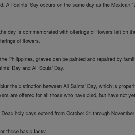
ad. All Saints' Say occurs on the same day as the Mexican 
he day is commemorated with offerings of flowers left on th
fferings of flowers.
the Philippines, graves can be painted and repaired by fami
aints' Day and All Souls' Day.
blur the distinction between All Saints' Day, which is proper
yers are offered for all those who have died, but have not y
he Dead holy days extend from October 31 through November
er these basic facts: