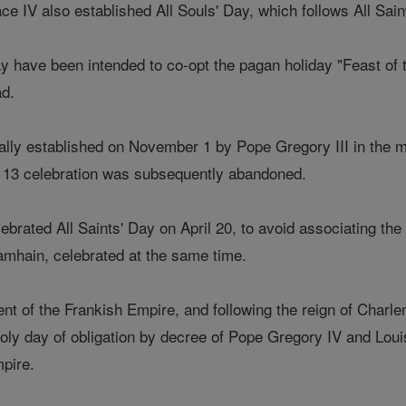
e IV also established All Souls' Day, which follows All Sain
y have been intended to co-opt the pagan holiday "Feast of
ad.
lly established on November 1 by Pope Gregory III in the mi
y 13 celebration was subsequently abandoned.
lebrated All Saints' Day on April 20, to avoid associating the
amhain, celebrated at the same time.
ent of the Frankish Empire, and following the reign of Charl
y day of obligation by decree of Pope Gregory IV and Louis
pire.