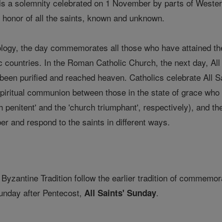
 is a solemnity celebrated on 1 November by parts of Western
in honor of all the saints, known and unknown.
logy, the day commemorates all those who have attained the b
ic countries. In the Roman Catholic Church, the next day, A
 been purified and reached heaven. Catholics celebrate All S
 spiritual communion between those in the state of grace who 
 penitent' and the 'church triumphant', respectively), and the
er and respond to the saints in different ways.
 Byzantine Tradition follow the earlier tradition of commemora
 Sunday after Pentecost,
.
All Saints' Sunday