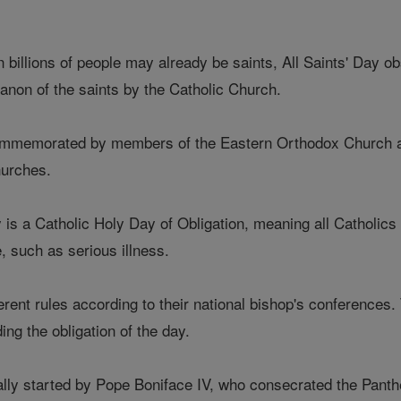
n billions of people may already be saints, All Saints' Day o
anon of the saints by the Catholic Church.
 commemorated by members of the Eastern Orthodox Church a
hurches.
y is a Catholic Holy Day of Obligation, meaning all Catholics
, such as serious illness.
erent rules according to their national bishop's conferences
ng the obligation of the day.
ally started by Pope Boniface IV, who consecrated the Panth