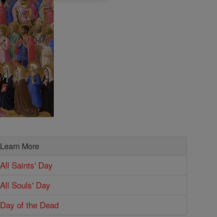
Learn More
All Saints' Day
All Souls' Day
Day of the Dead