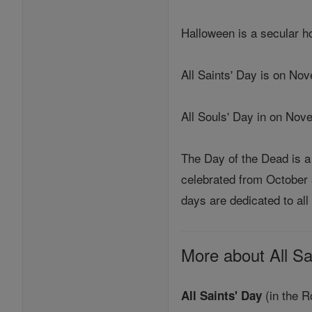
Halloween is a secular ho
All Saints' Day is on Nov
All Souls' Day in on Nov
The Day of the Dead is a 
celebrated from October 
days are dedicated to all 
More about All Sa
(in the R
All Saints' Day