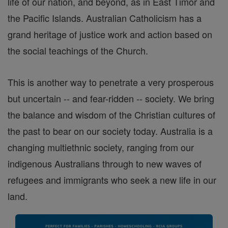
life of our nation, and beyond, as in East Timor and
the Pacific Islands. Australian Catholicism has a
grand heritage of justice work and action based on
the social teachings of the Church.
This is another way to penetrate a very prosperous
but uncertain -- and fear-ridden -- society. We bring
the balance and wisdom of the Christian cultures of
the past to bear on our society today. Australia is a
changing multiethnic society, ranging from our
indigenous Australians through to new waves of
refugees and immigrants who seek a new life in our
land.