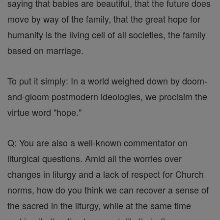
saying that babies are beautiful, that the future does
move by way of the family, that the great hope for
humanity is the living cell of all societies, the family
based on marriage.
To put it simply: In a world weighed down by doom-
and-gloom postmodern ideologies, we proclaim the
virtue word "hope."
Q: You are also a well-known commentator on
liturgical questions. Amid all the worries over
changes in liturgy and a lack of respect for Church
norms, how do you think we can recover a sense of
the sacred in the liturgy, while at the same time