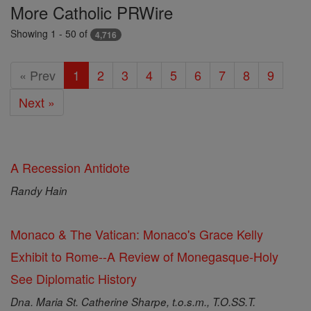
Featured
More Catholic PRWire
Today
Showing 1 - 50 of
4,716
« Prev
1
2
3
4
5
6
7
8
9
Next »
A Recession Antidote
Randy Hain
Monaco & The Vatican: Monaco's Grace Kelly
Exhibit to Rome--A Review of Monegasque-Holy
See Diplomatic History
Dna. Maria St. Catherine Sharpe, t.o.s.m., T.O.SS.T.