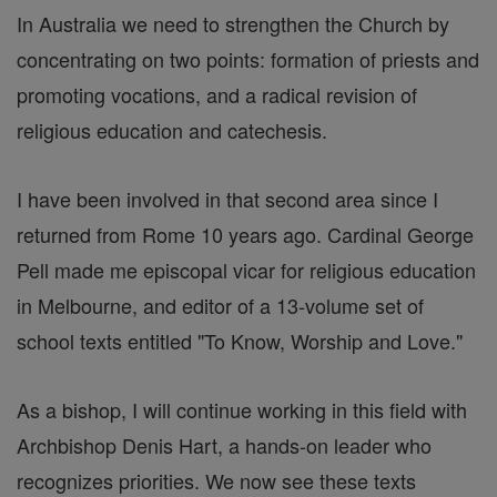
In Australia we need to strengthen the Church by
concentrating on two points: formation of priests and
promoting vocations, and a radical revision of
religious education and catechesis.
I have been involved in that second area since I
returned from Rome 10 years ago. Cardinal George
Pell made me episcopal vicar for religious education
in Melbourne, and editor of a 13-volume set of
school texts entitled "To Know, Worship and Love."
As a bishop, I will continue working in this field with
Archbishop Denis Hart, a hands-on leader who
recognizes priorities. We now see these texts