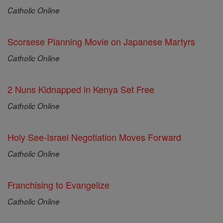
Catholic Online
Scorsese Planning Movie on Japanese Martyrs
Catholic Online
2 Nuns Kidnapped in Kenya Set Free
Catholic Online
Holy See-Israel Negotiation Moves Forward
Catholic Online
Franchising to Evangelize
Catholic Online