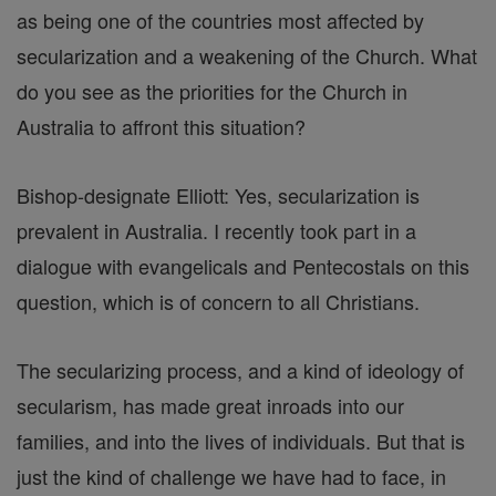
as being one of the countries most affected by
secularization and a weakening of the Church. What
do you see as the priorities for the Church in
Australia to affront this situation?
Bishop-designate Elliott: Yes, secularization is
prevalent in Australia. I recently took part in a
dialogue with evangelicals and Pentecostals on this
question, which is of concern to all Christians.
The secularizing process, and a kind of ideology of
secularism, has made great inroads into our
families, and into the lives of individuals. But that is
just the kind of challenge we have had to face, in