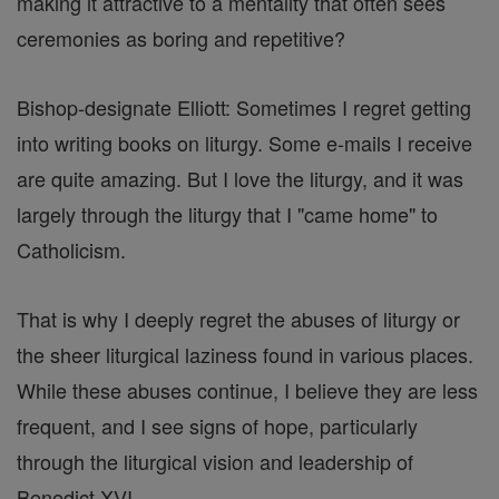
making it attractive to a mentality that often sees
ceremonies as boring and repetitive?
Bishop-designate Elliott: Sometimes I regret getting
into writing books on liturgy. Some e-mails I receive
are quite amazing. But I love the liturgy, and it was
largely through the liturgy that I "came home" to
Catholicism.
That is why I deeply regret the abuses of liturgy or
the sheer liturgical laziness found in various places.
While these abuses continue, I believe they are less
frequent, and I see signs of hope, particularly
through the liturgical vision and leadership of
Benedict XVI.