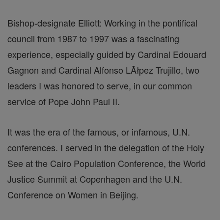
Bishop-designate Elliott: Working in the pontifical
council from 1987 to 1997 was a fascinating
experience, especially guided by Cardinal Edouard
Gagnon and Cardinal Alfonso LĂłpez Trujillo, two
leaders I was honored to serve, in our common
service of Pope John Paul II.
It was the era of the famous, or infamous, U.N.
conferences. I served in the delegation of the Holy
See at the Cairo Population Conference, the World
Justice Summit at Copenhagen and the U.N.
Conference on Women in Beijing.