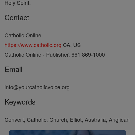
Holy Spirit.
Contact
Catholic Online
https://www.catholic.org
CA, US
Catholic Online - Publisher, 661 869-1000
Email
info@yourcatholicvoice.org
Keywords
Convert, Catholic, Church, Elliot, Australia, Anglican