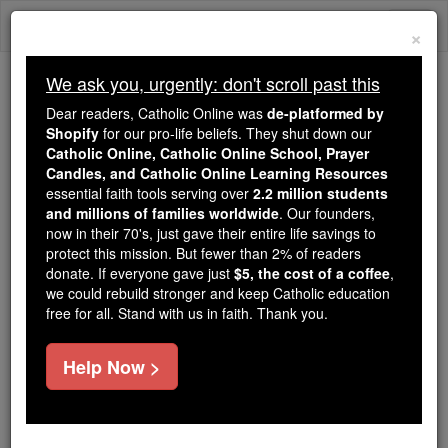
Skip
Togg
to
×
content
navi
We ask you, urgently: don't scroll past this
We ask you, urgently: don't scroll past this
Dear readers, Catholic Online was
de-platformed by
Shopify
for our pro-life beliefs. They shut down our
Dear readers, Catholic Online
Catholic Online, Catholic Online School, Prayer
was
de-platformed by Shopify
Candles, and Catholic Online Learning Resources
for our pro-life beliefs. They
essential faith tools serving over
2.2 million students
and millions of families worldwide
shut down our
. Our founders,
Catholic
now in their 70's, just gave their entire life savings to
Online, Catholic Online School, Prayer Candles, and
protect this mission. But fewer than 2% of readers
essential faith
Catholic Online Learning Resources
donate. If everyone gave just
$5, the cost of a coffee
,
tools serving over
2.2 million students and millions of
we could rebuild stronger and keep Catholic education
free for all. Stand with us in faith. Thank you.
. Our founders, now in their 70's,
families worldwide
just gave their entire life savings to protect this mission.
But fewer than 2% of readers donate. If everyone gave
Help Now >
just
, we could rebuild stronger
$5, the cost of a coffee
and keep Catholic education free for all. Stand with us
in faith. Thank you.
DONATE TODAY >