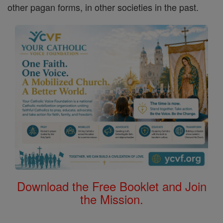
other pagan forms, in other societies in the past.
Download the Free Booklet and Join
the Mission.