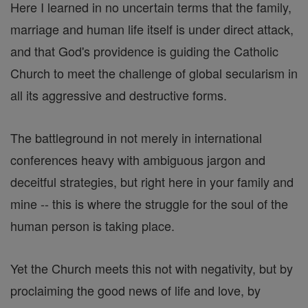
Here I learned in no uncertain terms that the family,
marriage and human life itself is under direct attack,
and that God's providence is guiding the Catholic
Church to meet the challenge of global secularism in
all its aggressive and destructive forms.
The battleground in not merely in international
conferences heavy with ambiguous jargon and
deceitful strategies, but right here in your family and
mine -- this is where the struggle for the soul of the
human person is taking place.
Yet the Church meets this not with negativity, but by
proclaiming the good news of life and love, by