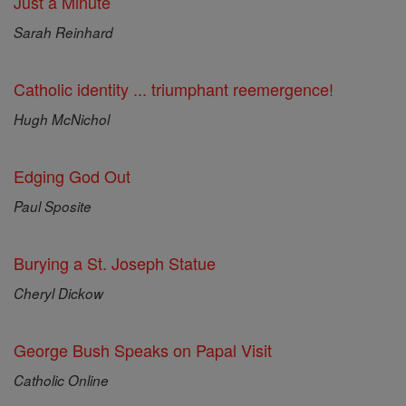
Just a Minute
Sarah Reinhard
Catholic identity ... triumphant reemergence!
Hugh McNichol
Edging God Out
Paul Sposite
Burying a St. Joseph Statue
Cheryl Dickow
George Bush Speaks on Papal Visit
Catholic Online