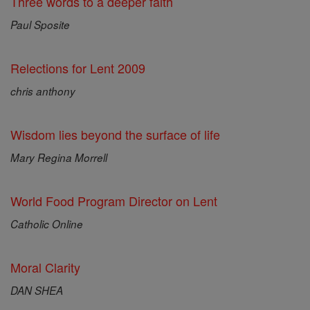
Three words to a deeper faith
Paul Sposite
Relections for Lent 2009
chris anthony
Wisdom lies beyond the surface of life
Mary Regina Morrell
World Food Program Director on Lent
Catholic Online
Moral Clarity
DAN SHEA