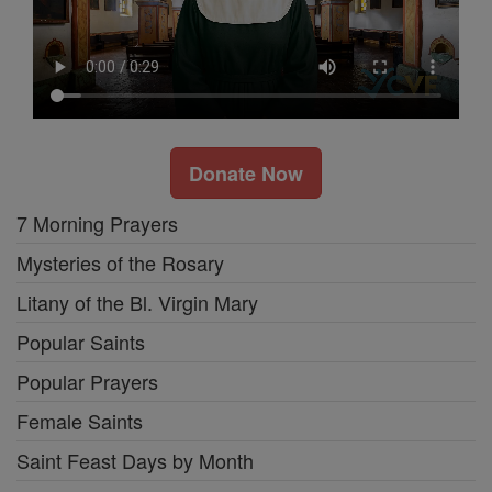
Donate Now
7 Morning Prayers
Mysteries of the Rosary
Litany of the Bl. Virgin Mary
Popular Saints
Popular Prayers
Female Saints
Saint Feast Days by Month