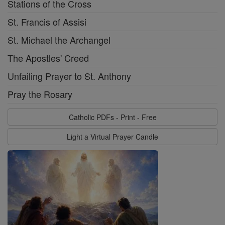
Stations of the Cross
St. Francis of Assisi
St. Michael the Archangel
The Apostles' Creed
Unfailing Prayer to St. Anthony
Pray the Rosary
Catholic PDFs - Print - Free
Light a Virtual Prayer Candle