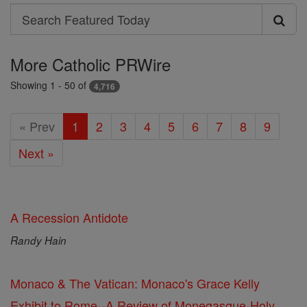
Search
Search
Featured
More Catholic PRWire
Today
Showing 1 - 50 of
4,716
« Prev
1
2
3
4
5
6
7
8
9
Next »
A Recession Antidote
Randy Hain
Monaco & The Vatican: Monaco's Grace Kelly
Exhibit to Rome--A Review of Monegasque-Holy