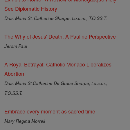
See Diplomatic History
Dna. Maria St. Catherine Sharpe, t.o.s.m., T.O.SS.T.
The Why of Jesus' Death: A Pauline Perspective
Jerom Paul
A Royal Betrayal: Catholic Monaco Liberalizes
Abortion
Dna. Maria St.Catherine De Grace Sharpe, t.o.s.m.,
T.O.SS.T.
Embrace every moment as sacred time
Mary Regina Morrell