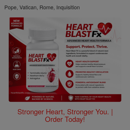
Pope, Vatican, Rome, Inquisition
Stronger Heart, Stronger You. |
Order Today!