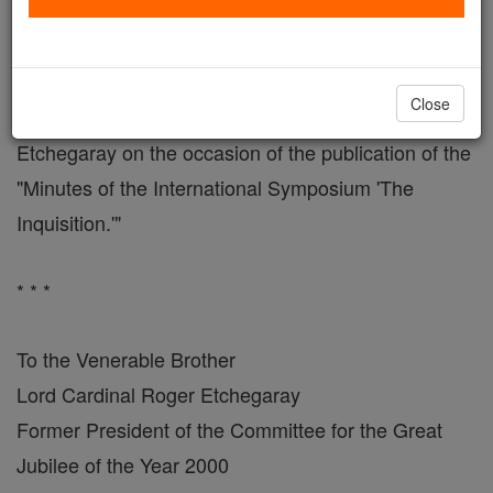
On Publication of the Minutes of 1998 Conference
VATICAN CITY, JUNE 16, 2004 - Here is the letter
Close
John Paul II addressed to Cardinal Roger
Etchegaray on the occasion of the publication of the
"Minutes of the International Symposium 'The
Inquisition.'"
* * *
To the Venerable Brother
Lord Cardinal Roger Etchegaray
Former President of the Committee for the Great
Jubilee of the Year 2000