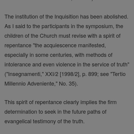
The institution of the Inquisition has been abolished.
As I said to the participants in the symposium, the
children of the Church must revise with a spirit of
repentance "the acquiescence manifested,
especially in some centuries, with methods of
intolerance and even violence in the service of truth"
("Insegnamenti," XXI/2 [1998/2], p. 899; see "Tertio
Millennio Adveniente," No. 35).
This spirit of repentance clearly implies the firm
determination to seek in the future paths of
evangelical testimony of the truth.