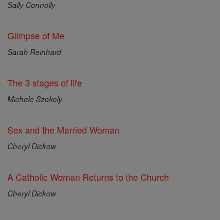
Sally Connolly
Glimpse of Me
Sarah Reinhard
The 3 stages of life
Michele Szekely
Sex and the Married Woman
Cheryl Dickow
A Catholic Woman Returns to the Church
Cheryl Dickow