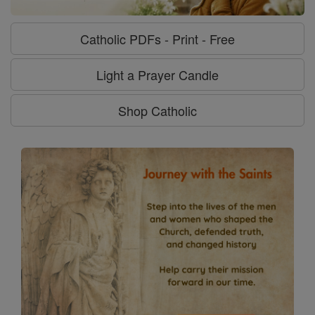
Catholic PDFs - Print - Free
Light a Prayer Candle
Shop Catholic