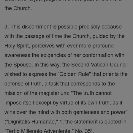
the Church.
3. This discernment is possible precisely because
with the passage of time the Church, guided by the
Holy Spirit, perceives with ever more profound
awareness the exigencies of her conformation with
the Spouse. In this way, the Second Vatican Council
wished to express the "Golden Rule" that orients the
defense of truth, a task that corresponds to the
mission of the magisterium: "The truth cannot
impose itself except by virtue of its own truth, as it
wins over the mind with both gentleness and power"
("Dignitatis Humanae," 1; the statement is quoted in
"Tertio Millennio Adveniente," No. 35).