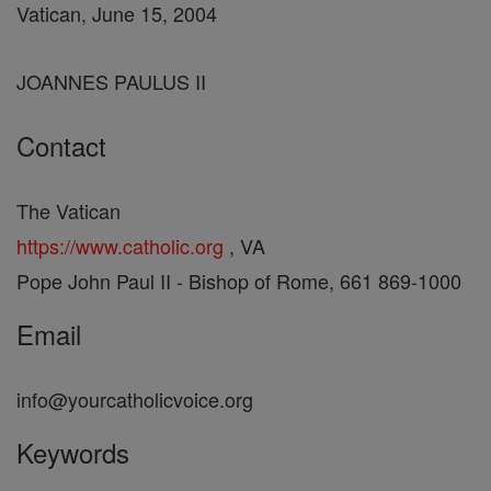
Vatican, June 15, 2004
JOANNES PAULUS II
Contact
The Vatican
https://www.catholic.org
, VA
Pope John Paul II - Bishop of Rome, 661 869-1000
Email
info@yourcatholicvoice.org
Keywords