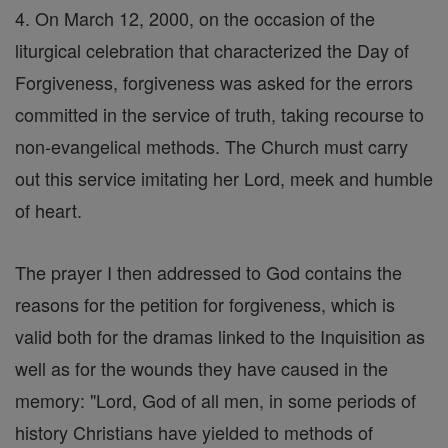
4. On March 12, 2000, on the occasion of the
liturgical celebration that characterized the Day of
Forgiveness, forgiveness was asked for the errors
committed in the service of truth, taking recourse to
non-evangelical methods. The Church must carry
out this service imitating her Lord, meek and humble
of heart.
The prayer I then addressed to God contains the
reasons for the petition for forgiveness, which is
valid both for the dramas linked to the Inquisition as
well as for the wounds they have caused in the
memory: "Lord, God of all men, in some periods of
history Christians have yielded to methods of