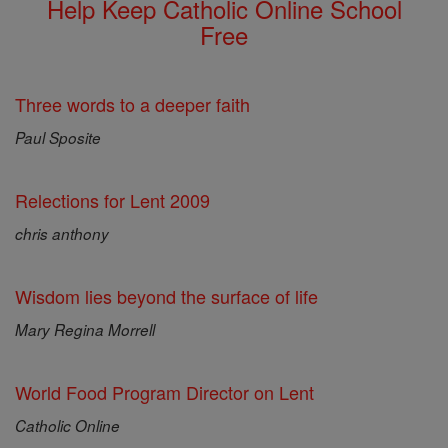
Help Keep Catholic Online School
Free
Three words to a deeper faith
Paul Sposite
Relections for Lent 2009
chris anthony
Wisdom lies beyond the surface of life
Mary Regina Morrell
World Food Program Director on Lent
Catholic Online