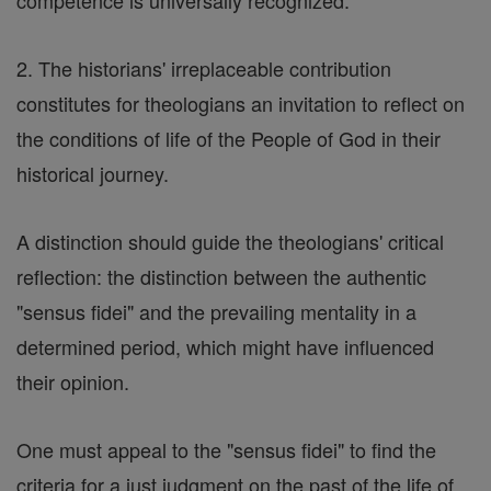
competence is universally recognized.
2. The historians' irreplaceable contribution
constitutes for theologians an invitation to reflect on
the conditions of life of the People of God in their
historical journey.
A distinction should guide the theologians' critical
reflection: the distinction between the authentic
"sensus fidei" and the prevailing mentality in a
determined period, which might have influenced
their opinion.
One must appeal to the "sensus fidei" to find the
criteria for a just judgment on the past of the life of