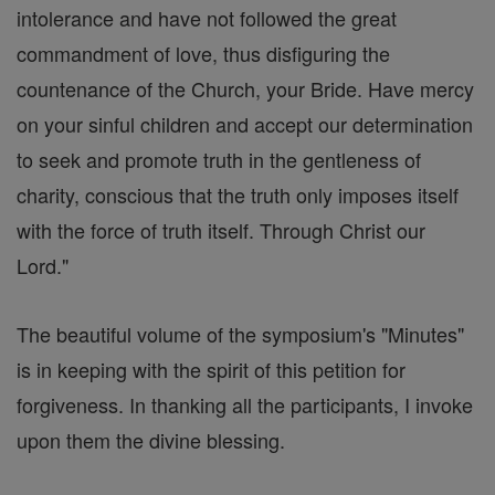
intolerance and have not followed the great
commandment of love, thus disfiguring the
countenance of the Church, your Bride. Have mercy
on your sinful children and accept our determination
to seek and promote truth in the gentleness of
charity, conscious that the truth only imposes itself
with the force of truth itself. Through Christ our
Lord."
The beautiful volume of the symposium's "Minutes"
is in keeping with the spirit of this petition for
forgiveness. In thanking all the participants, I invoke
upon them the divine blessing.