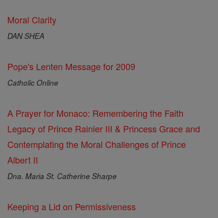
Moral Clarity
DAN SHEA
Pope's Lenten Message for 2009
Catholic Online
A Prayer for Monaco: Remembering the Faith
Legacy of Prince Rainier III & Princess Grace and
Contemplating the Moral Challenges of Prince
Albert II
Dna. Maria St. Catherine Sharpe
Keeping a Lid on Permissiveness