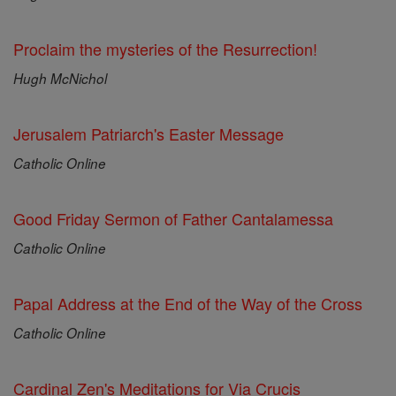
Proclaim the mysteries of the Resurrection!
Hugh McNichol
Jerusalem Patriarch's Easter Message
Catholic Online
Good Friday Sermon of Father Cantalamessa
Catholic Online
Papal Address at the End of the Way of the Cross
Catholic Online
Cardinal Zen's Meditations for Via Crucis