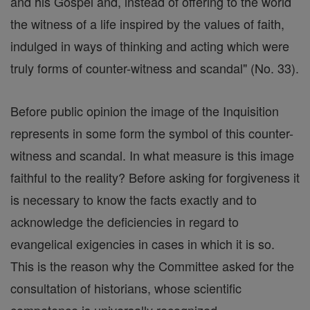
and his Gospel and, instead of offering to the world
the witness of a life inspired by the values of faith,
indulged in ways of thinking and acting which were
truly forms of counter-witness and scandal" (No. 33).
Before public opinion the image of the Inquisition
represents in some form the symbol of this counter-
witness and scandal. In what measure is this image
faithful to the reality? Before asking for forgiveness it
is necessary to know the facts exactly and to
acknowledge the deficiencies in regard to
evangelical exigencies in cases in which it is so.
This is the reason why the Committee asked for the
consultation of historians, whose scientific