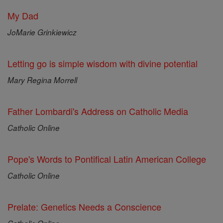
My Dad
JoMarie Grinkiewicz
Letting go is simple wisdom with divine potential
Mary Regina Morrell
Father Lombardi's Address on Catholic Media
Catholic Online
Pope's Words to Pontifical Latin American College
Catholic Online
Prelate: Genetics Needs a Conscience