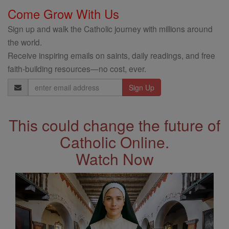
Come Grow With Us
Sign up and walk the Catholic journey with millions around
the world.
Receive inspiring emails on saints, daily readings, and free
faith-building resources—no cost, ever.
Email
Address
This could change the future of
Catholic Online.
Watch Now