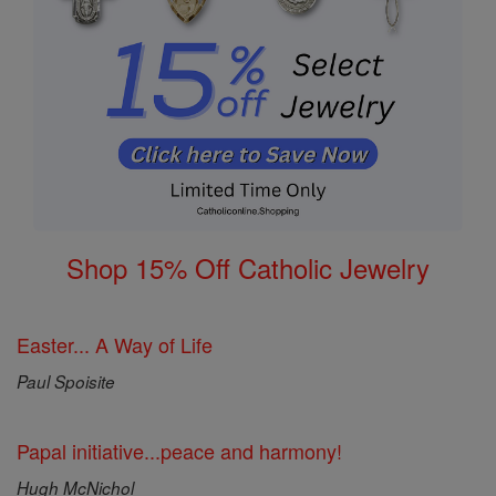
Shop 15% Off Catholic Jewelry
Easter... A Way of Life
Paul Spoisite
Papal initiative...peace and harmony!
Hugh McNichol