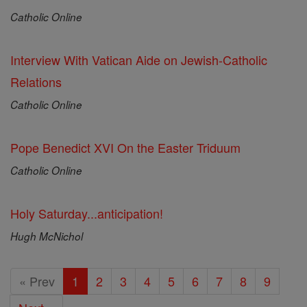
Catholic Online
Interview With Vatican Aide on Jewish-Catholic
Relations
Catholic Online
Pope Benedict XVI On the Easter Triduum
Catholic Online
Holy Saturday...anticipation!
Hugh McNichol
« Prev
1
2
3
4
5
6
7
8
9