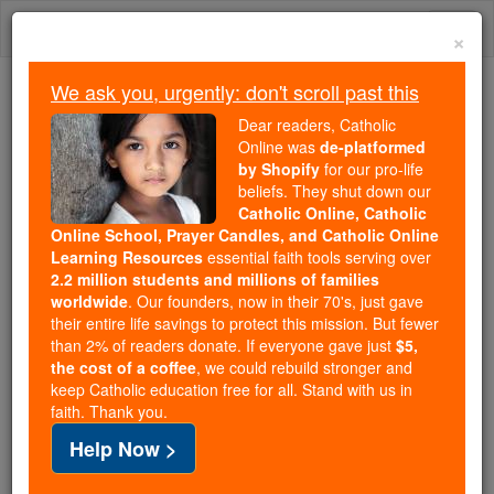
Skip
Togg
to
×
content
navi
We ask you, urgently: don't scroll past this
Trending:
Dear readers, Catholic
Daily Reading for Thursday, October ...
Online was
de-platformed
Today's Reading
The Mysteries of the Rosary
by Shopify
for our pro-life
beliefs. They shut down our
Catholic Online, Catholic
Online School, Prayer Candles, and Catholic Online
John Paul II Letter on
Learning Resources
essential faith tools serving over
Inquisition Symposium
2.2 million students and millions of families
worldwide
. Our founders, now in their 70's, just gave
their entire life savings to protect this mission. But fewer
Catholic Online
Featured Today
than 2% of readers donate. If everyone gave just
$5,
the cost of a coffee
, we could rebuild stronger and
keep Catholic education free for all. Stand with us in
Free World Class Education
faith. Thank you.
FREE Catholic Classes
Help Now >