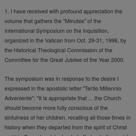
1. I have received with profound appreciation the
volume that gathers the "Minutes" of the
International Symposium on the Inquisition,
organized in the Vatican from Oct. 29-31, 1998, by
the Historical Theological Commission of the
Committee for the Great Jubilee of the Year 2000.
The symposium was in response to the desire I
expressed in the apostolic letter "Tertio Millennio
Adveniente": "It is appropriate that ... the Church
should become more fully conscious of the
sinfulness of her children, recalling all those times in
history when they departed from the spirit of Christ