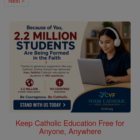
Next »
Keep Catholic Education Free for
Anyone, Anywhere