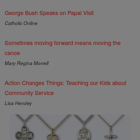
George Bush Speaks on Papal Visit
Catholic Online
Sometimes moving forward means moving the
canoe
Mary Regina Morrell
Action Changes Things: Teaching our Kids about
Community Service
Lisa Hendey