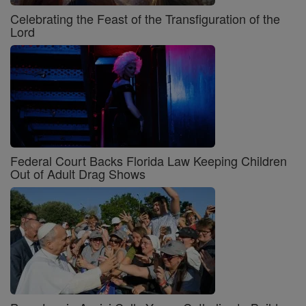
Celebrating the Feast of the Transfiguration of the
Lord
Federal Court Backs Florida Law Keeping Children
Out of Adult Drag Shows