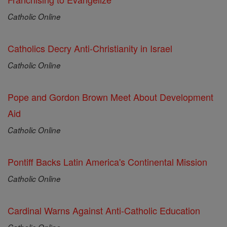
Catholic Online
Catholics Decry Anti-Christianity in Israel
Catholic Online
Pope and Gordon Brown Meet About Development
Aid
Catholic Online
Pontiff Backs Latin America's Continental Mission
Catholic Online
Cardinal Warns Against Anti-Catholic Education