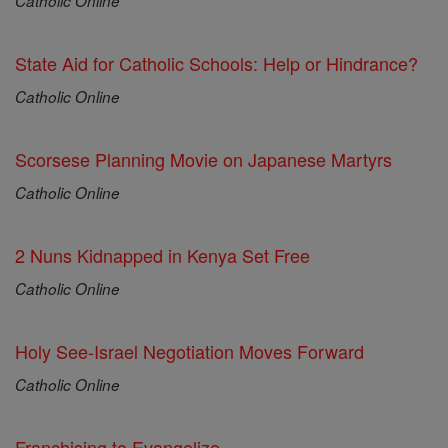
Catholic Online
State Aid for Catholic Schools: Help or Hindrance?
Catholic Online
Scorsese Planning Movie on Japanese Martyrs
Catholic Online
2 Nuns Kidnapped in Kenya Set Free
Catholic Online
Holy See-Israel Negotiation Moves Forward
Catholic Online
Franchising to Evangelize