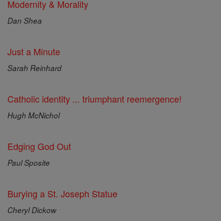
Modernity & Morality
Dan Shea
Just a Minute
Sarah Reinhard
Catholic identity ... triumphant reemergence!
Hugh McNichol
Edging God Out
Paul Sposite
Burying a St. Joseph Statue
Cheryl Dickow