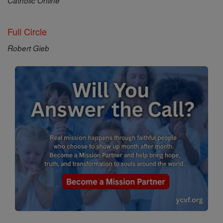
Catholic Online
Full Circle
Robert Gieb