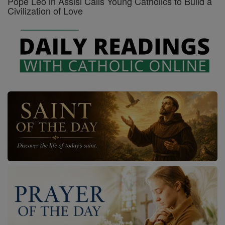
Pope Leo in Assisi Calls Young Catholics to Build a
Civilization of Love